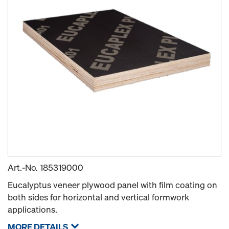
Art.-No.
185319000
Eucalyptus veneer plywood panel with film coating on
both sides for horizontal and vertical formwork
applications.
MORE DETAILS