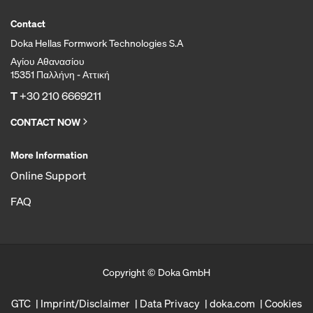
Contact
Doka Hellas Formwork Technologies S.A
Αγίου Αθανασίου
15351 Παλλήνη - Αττική
T
+30 210 6669211
CONTACT NOW
More Information
Online Support
FAQ
Copyright © Doka GmbH
GTC
Imprint/Disclaimer
Data Privacy
doka.com
Cookies