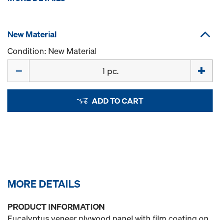
New Material
Condition: New Material
Quantity
ADD TO CART
MORE DETAILS
PRODUCT INFORMATION
Eucalyptus veneer plywood panel with film coating on