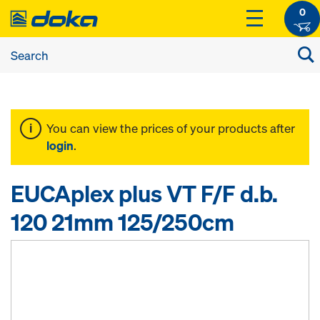
0
You can view the prices of your products after
login
.
EUCAplex plus VT F/F d.b.
120 21mm 125/250cm