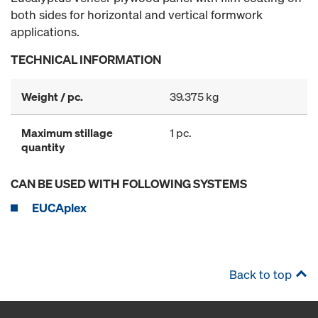
both sides for horizontal and vertical formwork
applications.
TECHNICAL INFORMATION
Weight / pc.
39.375 kg
Maximum stillage
1 pc.
quantity
CAN BE USED WITH FOLLOWING SYSTEMS
EUCAplex
Back to top