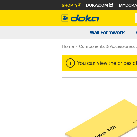
SHOP
DOKA.COM
MYDOK
Wall Formwork
Home
Components & Accessories
You can view the prices o