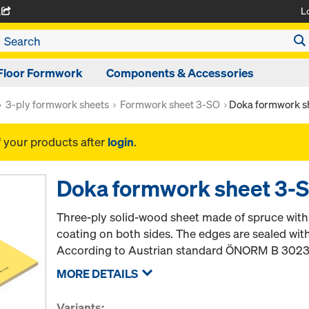
L
A
Floor Formwork
Components & Accessories
3-ply formwork sheets
Formwork sheet 3-SO
Doka formwork s
f your products after
login
.
Doka formwork sheet 3-
Three-ply solid-wood sheet made of spruce wit
coating on both sides. The edges are sealed wit
According to Austrian standard ÖNORM B 3023
MORE DETAILS
Variants: