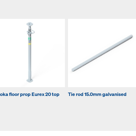
oka floor prop Eurex 20 top
Tie rod 15.0mm galvanised