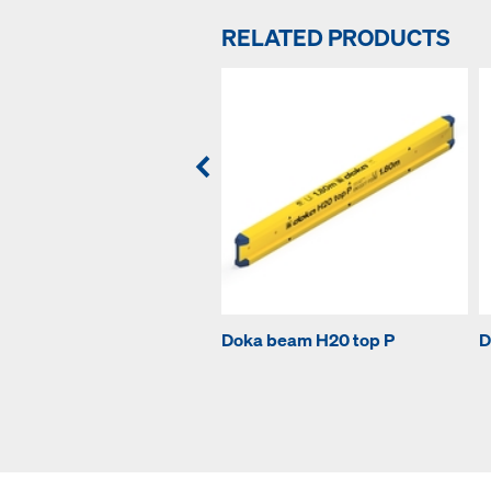
RELATED PRODUCTS
Doka beam H20 top P
D