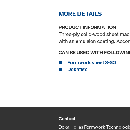
MORE DETAILS
PRODUCT INFORMATION
Three-ply solid-wood sheet made
with an emulsion coating. Acco
CAN BE USED WITH FOLLOWIN
Formwork sheet 3-SO
Dokaflex
Contact
Doka Hellas Formwork Technologi