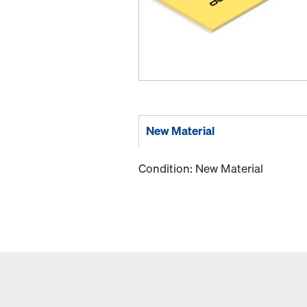
New Material
Condition: New Material