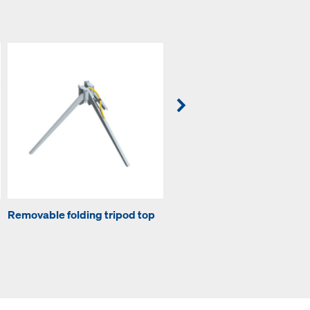
Removable folding tripod top
Lowering head H20