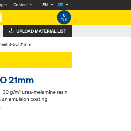
ogin
Contact
EN
0
UPLOAD MATERIAL LIST
heet 3-SO 21mm
SO 21mm
h 130 g/m² urea-melamine resin
h an emulsion coating.
.