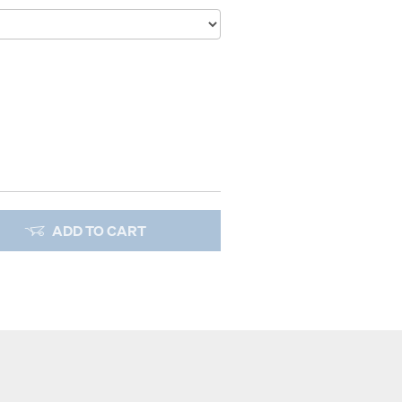
ADD TO CART