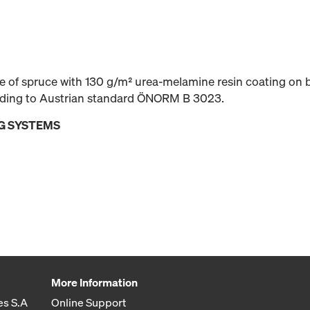
 of spruce with 130 g/m² urea-melamine resin coating on b
rding to Austrian standard ÖNORM B 3023.
G SYSTEMS
More Information
es S.A
Online Support