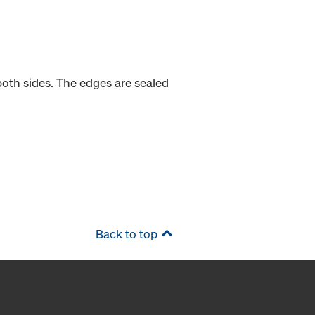
oth sides. The edges are sealed
Back to top