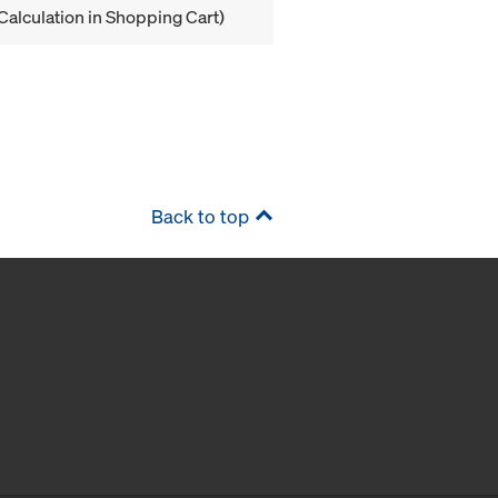
Calculation in Shopping Cart)
Back to top