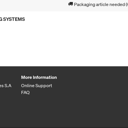
Packaging article needed (
G SYSTEMS
More Information
es S.A
Online Support
FAQ