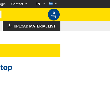
ogin
Contact
EN
0
UPLOAD MATERIAL LIST
 top