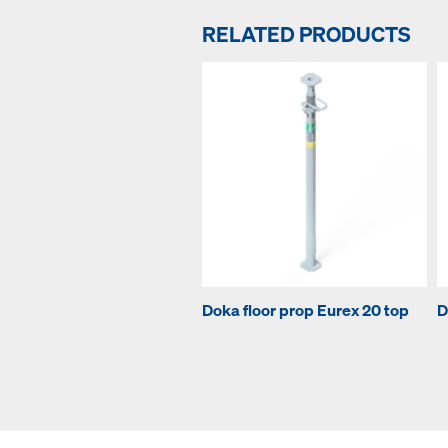
RELATED PRODUCTS
Doka floor prop Eurex 20 top
D