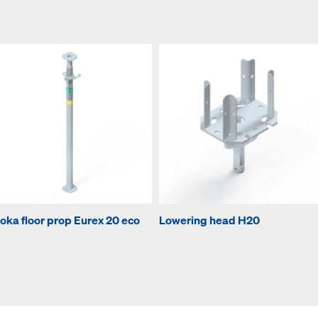
oka floor prop Eurex 20 eco
Lowering head H20