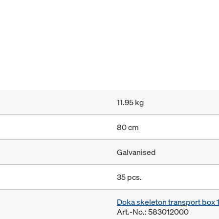
11.95 kg
80 cm
Galvanised
35 pcs.
Doka skeleton transport box
Art.-No.: 583012000