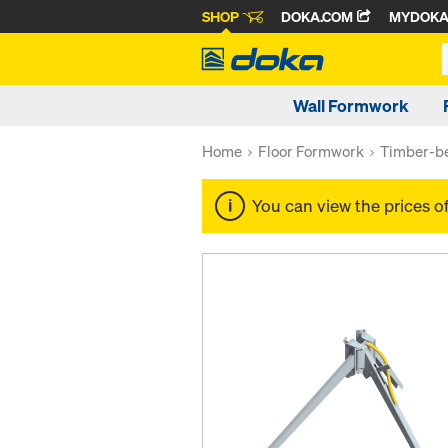
SHOP
DOKA.COM
MYDOK
Wall Formwork
Home
Floor Formwork
Timber-be
You can view the prices o