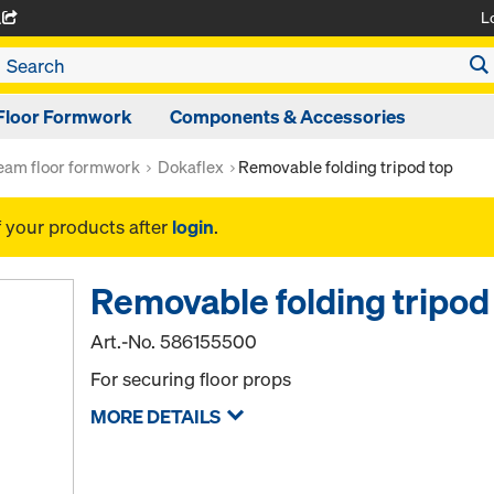
L
A
Floor Formwork
Components & Accessories
am floor formwork
Dokaflex
Removable folding tripod top
f your products after
login
.
Removable folding tripod
Art.-No.
586155500
For securing floor props
MORE DETAILS