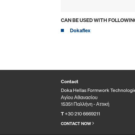
CAN BE USED WITH FOLLOWIN
Dokaflex
Contact
Doka Hellas Formwork Technologi
Αγίου Αθανασίου
15351 Παλλήνη - Αττική
T
+30 210 6669211
CONTACT NOW