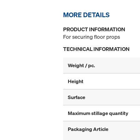
MORE DETAILS
PRODUCT INFORMATION
For securing floor props
TECHNICAL INFORMATION
Weight / pc.
Height
Surface
Maximum stillage quantity
Packaging Article