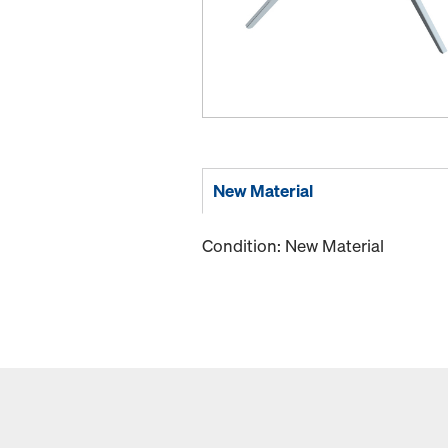
New Material
Condition: New Material