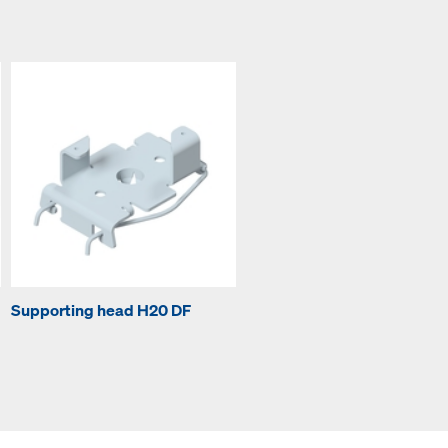
Supporting head H20 DF