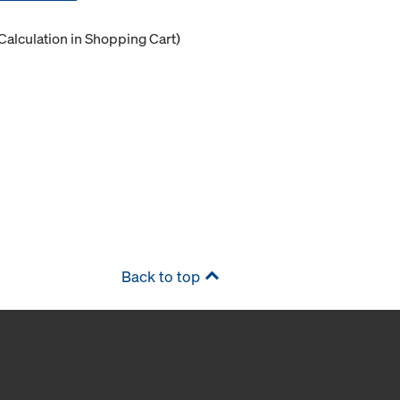
Calculation in Shopping Cart)
Back to top