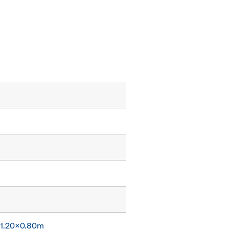
x 1.20x0.80m