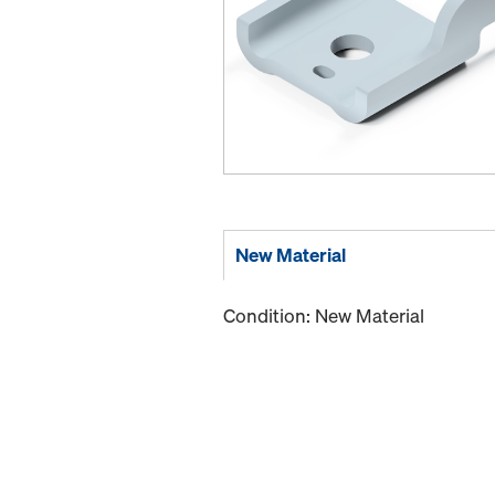
New Material
Condition: New Material