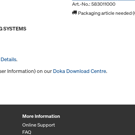
Art.-No.: 583011000
Packaging article needed (
G SYSTEMS
Details
.
User Information) on our
Doka Download Centre
.
More Information
Online Support
FAQ