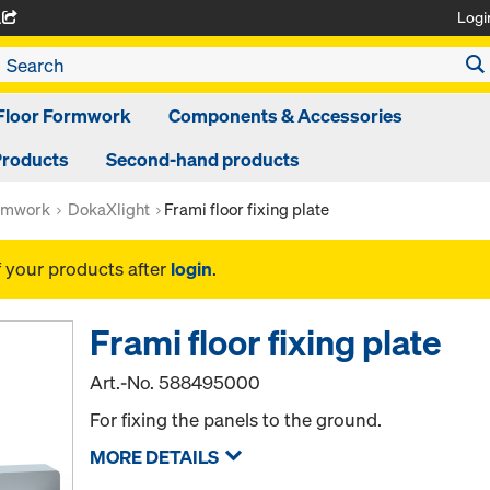
Logi
A
Floor Formwork
Components & Accessories
Products
Second-hand products
rmwork
DokaXlight
Frami floor fixing plate
f your products after
login
.
Frami floor fixing plate
Art.-No.
588495000
For fixing the panels to the ground.
MORE DETAILS