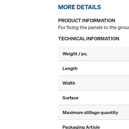
MORE DETAILS
PRODUCT INFORMATION
For fixing the panels to the grou
TECHNICAL INFORMATION
Weight / pc.
Length
Width
Surface
Maximum stillage quantity
Packaging Article