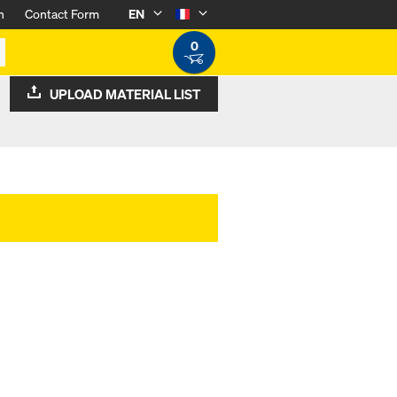
n
Contact Form
EN
0
UPLOAD MATERIAL LIST