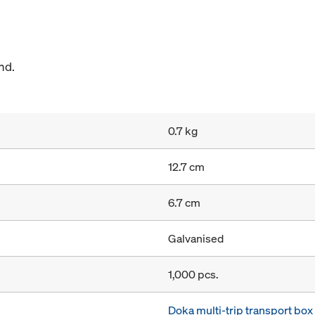
nd.
0.7 kg
12.7 cm
6.7 cm
Galvanised
1,000 pcs.
Doka multi-trip transport bo