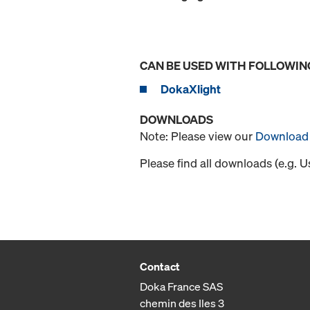
CAN BE USED WITH FOLLOWIN
DokaXlight
DOWNLOADS
Note: Please view our
Download 
Please find all downloads (e.g. 
Contact
Doka France SAS
chemin des Iles 3