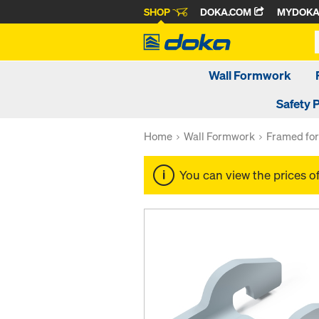
SHOP
DOKA.COM
MYDOK
Wall Formwork
Safety 
Home
Wall Formwork
Framed fo
You can view the prices o