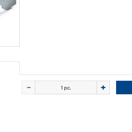
Quantity