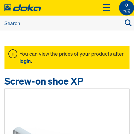
0
You can view the prices of your products after
login
.
Screw-on shoe XP