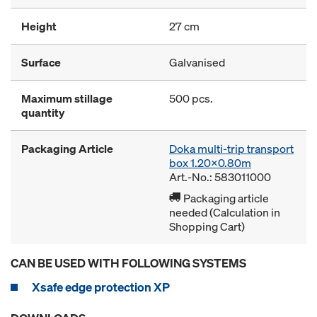
Height
27 cm
Surface
Galvanised
Maximum stillage
500 pcs.
quantity
Packaging Article
Doka multi-trip transport
box 1.20x0.80m
Art.-No.: 583011000
Packaging article
needed (Calculation in
Shopping Cart)
CAN BE USED WITH FOLLOWING SYSTEMS
Xsafe edge protection XP