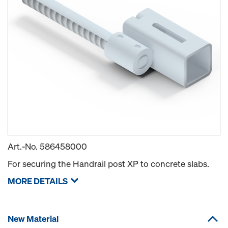
Art.-No.
586458000
For securing the Handrail post XP to concrete slabs.
MORE DETAILS
New Material