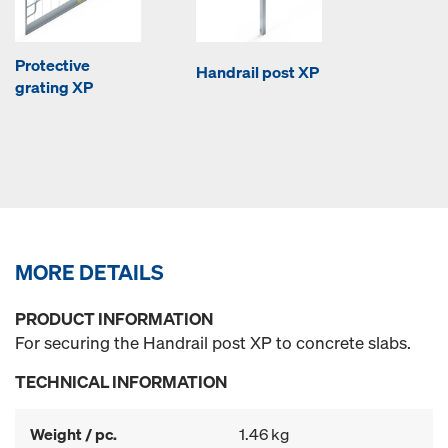
Protective
Handrail post XP
grating XP
MORE DETAILS
PRODUCT INFORMATION
For securing the Handrail post XP to concrete slabs.
TECHNICAL INFORMATION
Weight / pc.
1.46 kg