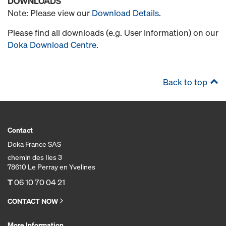
DOWNLOADS
Note: Please view our
Download Details
.
Please find all downloads (e.g. User Information) on our
Doka Download Centre
.
Back to top
Contact
Doka France SAS
chemin des Iles 3
78610 Le Perray en Yvelines
T
06 10 70 04 21
CONTACT NOW
More Information