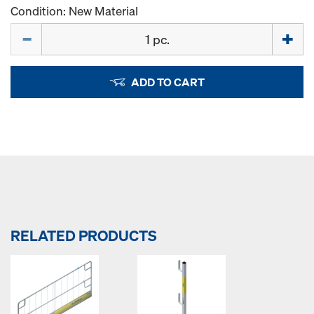
Condition: New Material
Quantity
ADD TO CART
RELATED PRODUCTS