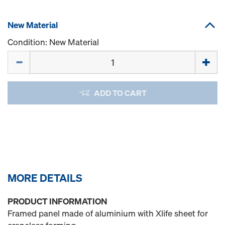
New Material
Condition: New Material
Quantity
ADD TO CART
MORE DETAILS
PRODUCT INFORMATION
Framed panel made of aluminium with Xlife sheet for