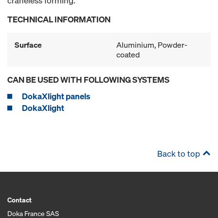
craneless forming.
TECHNICAL INFORMATION
Surface
Aluminium, Powder-
coated
CAN BE USED WITH FOLLOWING SYSTEMS
DokaXlight panels
DokaXlight
Back to top
Contact
Doka France SAS