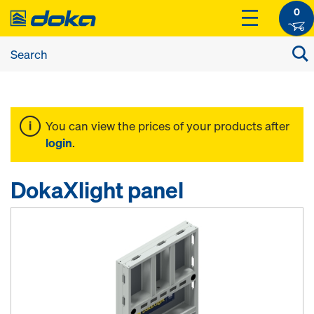
0
You can view the prices of your products after
login
.
DokaXlight panel