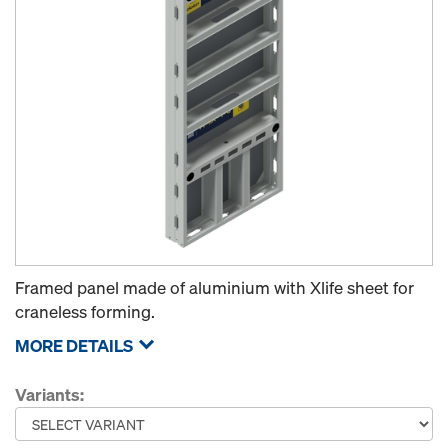
Framed panel made of aluminium with Xlife sheet for
craneless forming.
MORE DETAILS
Variants: