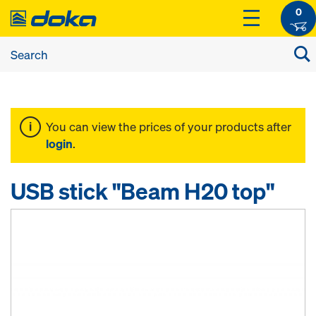
0
You can view the prices of your products after
login
.
USB stick "Beam H20 top"