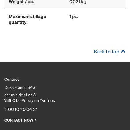
Weight / pc.
0.021 kg
Maximum stillage
1 pc.
quantity
Back to top
Contact
Doka France SAS
chemin des Iles 3
78610 Le Perray en Yvelines
T
06 10 70 04 21
CONTACT NOW