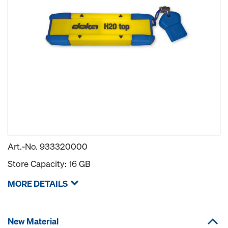
Art.-No.
933320000
Store Capacity: 16 GB
MORE DETAILS
New Material