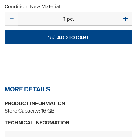
Condition: New Material
Quantity
ADD TO CART
MORE DETAILS
PRODUCT INFORMATION
Store Capacity: 16 GB
TECHNICAL INFORMATION