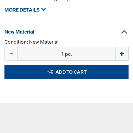
MORE DETAILS
New Material
Condition: New Material
Quantity
ADD TO CART