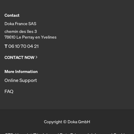
Contact
Doka France SAS
chemin des Iles 3
78610 Le Perray en Yvelines
T
06 10 70 04 21
CONTACT NOW
More Information
Online Support
FAQ
Copyright © Doka GmbH