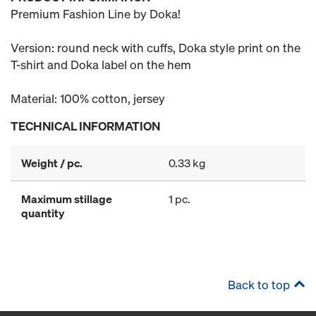
Premium Fashion Line by Doka!
Version: round neck with cuffs, Doka style print on the
T-shirt and Doka label on the hem
Material: 100% cotton, jersey
TECHNICAL INFORMATION
Weight / pc.
0.33 kg
Maximum stillage
1 pc.
quantity
Back to top