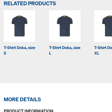
RELATED PRODUCTS
T-Shirt Doka, size
T-Shirt Doka, size
T-Shirt Do
S
L
XL
MORE DETAILS
PRODUCT INFORMATION