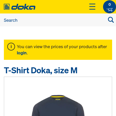
0
You can view the prices of your products after
login
.
T-Shirt Doka, size M