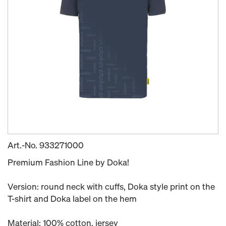
Art.-No.
933271000
Premium Fashion Line by Doka!
Version: round neck with cuffs, Doka style print on the
T-shirt and Doka label on the hem
Material: 100% cotton, jersey