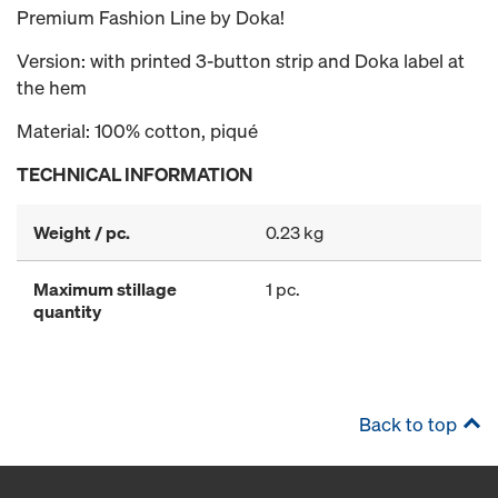
Premium Fashion Line by Doka!
Version: with printed 3-button strip and Doka label at
the hem
Material: 100% cotton, piqué
TECHNICAL INFORMATION
Weight / pc.
0.23 kg
Maximum stillage
1 pc.
quantity
Back to top