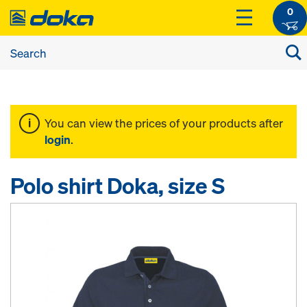
0
You can view the prices of your products after
login
.
Polo shirt Doka, size S