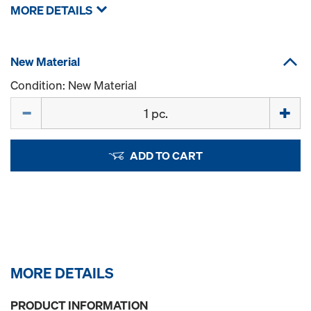
MORE DETAILS
New Material
Condition: New Material
Quantity
ADD TO CART
MORE DETAILS
PRODUCT INFORMATION