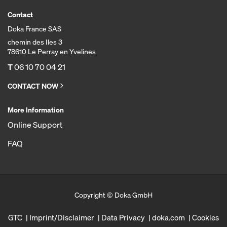
Contact
Doka France SAS
chemin des Iles 3
78610 Le Perray en Yvelines
T
06 10 70 04 21
CONTACT NOW
More Information
Online Support
FAQ
Copyright © Doka GmbH
GTC
Imprint/Disclaimer
Data Privacy
doka.com
Cookies