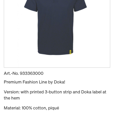
Art.-No.
933363000
Premium Fashion Line by Doka!
Version: with printed 3-button strip and Doka label at
the hem
Material: 100% cotton, piqué