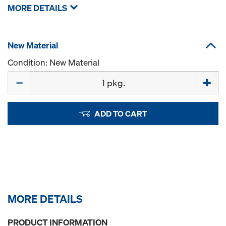
MORE DETAILS
New Material
Condition: New Material
Quantity
ADD TO CART
MORE DETAILS
PRODUCT INFORMATION