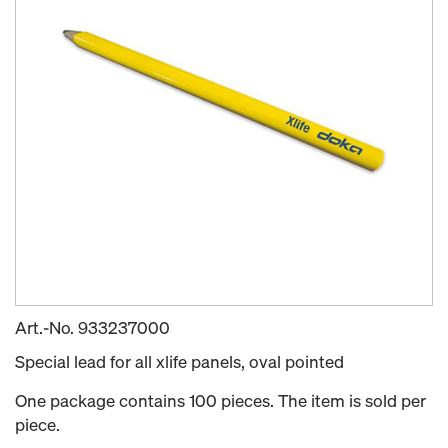
Art.-No.
933237000
Special lead for all xlife panels, oval pointed
One package contains 100 pieces. The item is sold per
piece.