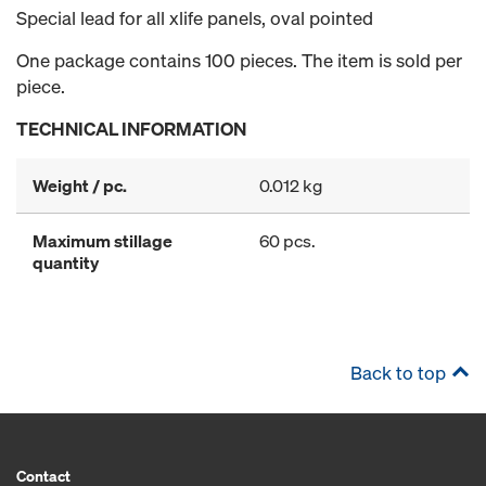
Special lead for all xlife panels, oval pointed
One package contains 100 pieces. The item is sold per
piece.
TECHNICAL INFORMATION
Weight / pc.
0.012 kg
Maximum stillage
60 pcs.
quantity
Back to top
Contact