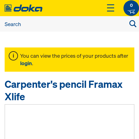
0
You can view the prices of your products after
login
.
Carpenter's pencil Framax
Xlife