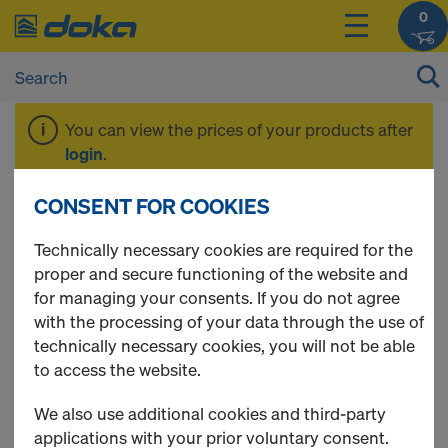
0
You can view the prices of your products after
login
.
CONSENT FOR COOKIES
Second-hand
Technically necessary cookies are required for the
proper and secure functioning of the website and
product
for managing your consents. If you do not agree
with the processing of your data through the use of
technically necessary cookies, you will not be able
to access the website.
2 Products found
We also use additional cookies and third-party
applications with your prior voluntary consent.
Most viewed