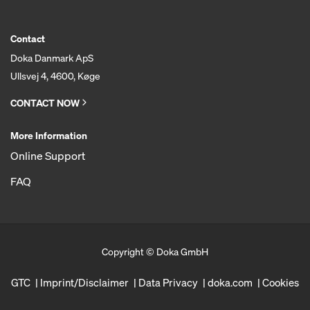
Contact
Doka Danmark ApS
Ullsvej 4, 4600, Køge
CONTACT NOW
More Information
Online Support
FAQ
Copyright © Doka GmbH
GTC
Imprint/Disclaimer
Data Privacy
doka.com
Cookies