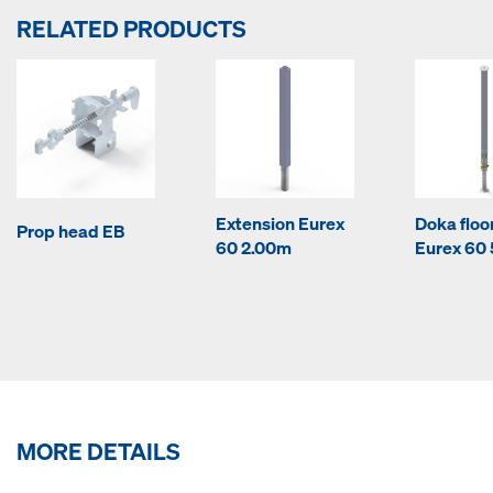
RELATED PRODUCTS
Extension Eurex
Doka floo
Prop head EB
60 2.00m
Eurex 60
MORE DETAILS