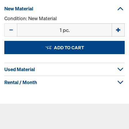
New Material
Condition: New Material
Quantity
ADD TO CART
Used Material
Rental / Month