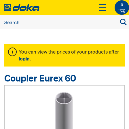
0
You can view the prices of your products after
login
.
Coupler Eurex 60