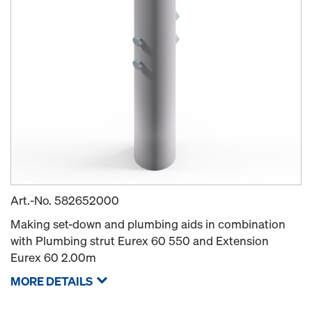
Art.-No.
582652000
Making set-down and plumbing aids in combination
with Plumbing strut Eurex 60 550 and Extension
Eurex 60 2.00m
MORE DETAILS