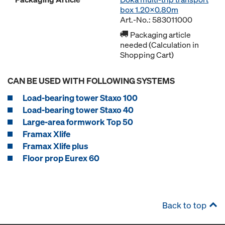
box 1.20x0.80m
Art.-No.: 583011000
Packaging article
needed (Calculation in
Shopping Cart)
CAN BE USED WITH FOLLOWING SYSTEMS
Load-bearing tower Staxo 100
Load-bearing tower Staxo 40
Large-area formwork Top 50
Framax Xlife
Framax Xlife plus
Floor prop Eurex 60
Back to top