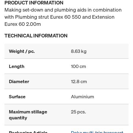
PRODUCT INFORMATION
Making set-down and plumbing aids in combination
with Plumbing strut Eurex 60 550 and Extension
Eurex 60 2.00m
TECHNICAL INFORMATION
Weight / pc.
8.63 kg
Length
100 cm
Diameter
12.8 cm
Surface
Aluminium
Maximum stillage
25 pcs.
quantity
Packaging Article
Doka multi-trip transport