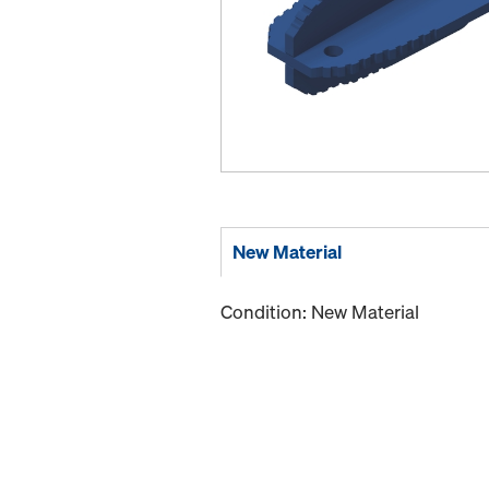
New Material
Condition: New Material