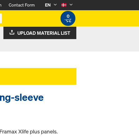
n
Contact Form
EN
0
UPLOAD MATERIAL LIST
ing-sleeve
Framax Xlife plus panels.