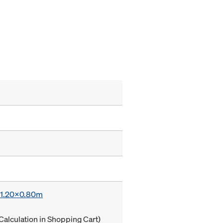
x 1.20x0.80m
Calculation in Shopping Cart)