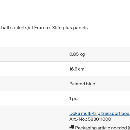
 ball sockets)of Framax Xlife plus panels.
0.85 kg
16.6 cm
Painted blue
1 pc.
Doka multi-trip transport bo
Art.-No.: 583011000
Packaging article needed (