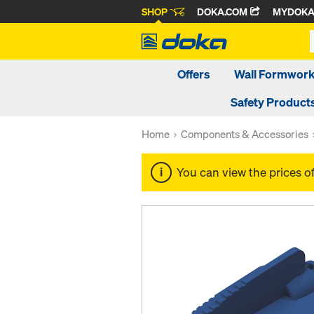
SHOP
DOKA.COM
MYDOK
Offers
Wall Formwor
Safety Product
Home
Components & Accessories
You can view the prices o