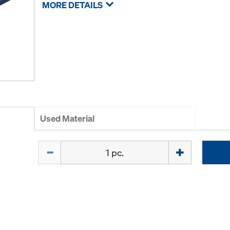
MORE DETAILS
Used Material
Quantity