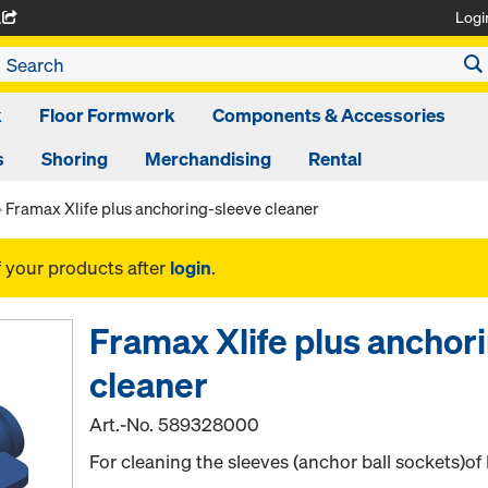
Logi
A
k
Floor Formwork
Components & Accessories
s
Shoring
Merchandising
Rental
Framax Xlife plus anchoring-sleeve cleaner
f your products after
login
.
Framax Xlife plus anchor
cleaner
Art.-No.
589328000
For cleaning the sleeves (anchor ball sockets)of 