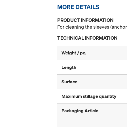
MORE DETAILS
PRODUCT INFORMATION
For cleaning the sleeves (anchor
TECHNICAL INFORMATION
Weight / pc.
Length
Surface
Maximum stillage quantity
Packaging Article