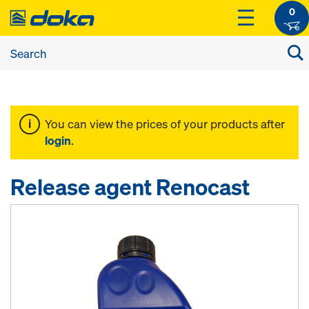
0
You can view the prices of your products after
login
.
Release agent Renocast