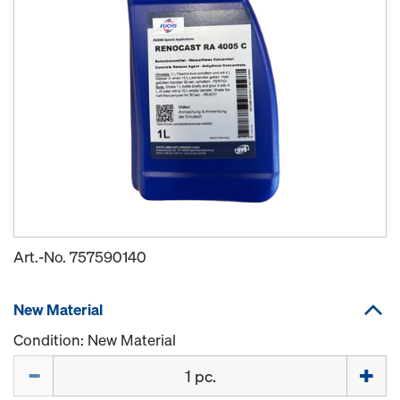
Art.-No.
757590140
New Material
Condition: New Material
Quantity