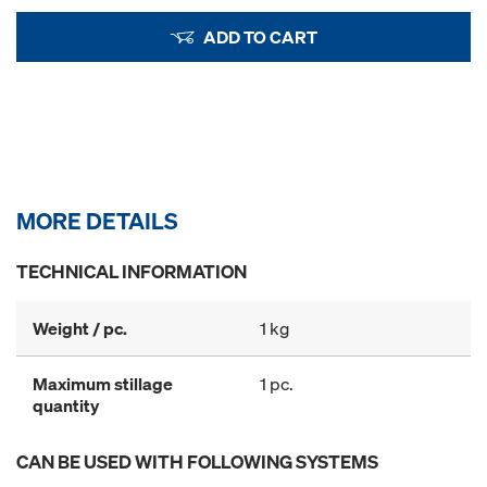
ADD TO CART
MORE DETAILS
TECHNICAL INFORMATION
Weight / pc.
1 kg
Maximum stillage
1 pc.
quantity
CAN BE USED WITH FOLLOWING SYSTEMS