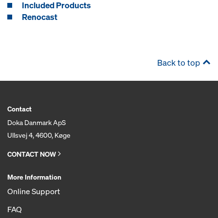
Included Products
Renocast
Back to top
Contact
Doka Danmark ApS
Ullsvej 4, 4600, Køge
CONTACT NOW
More Information
Online Support
FAQ