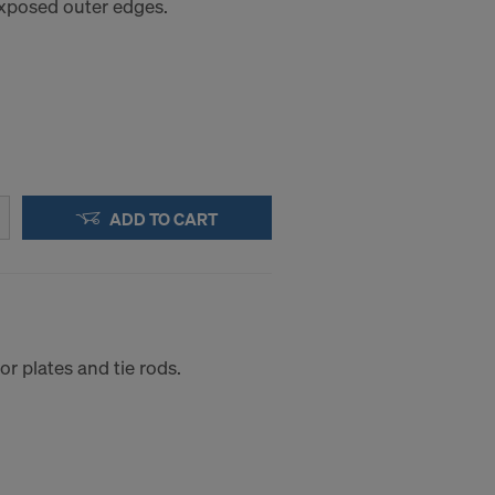
 exposed outer edges.
a to these
accessing the
STATES
ADD TO CART
r plates and tie rods.