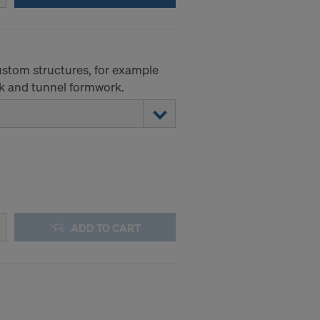
 to access by
and that to a
of redress
custom structures, for example
ticular IP
k and tunnel formwork.
ADD TO CART