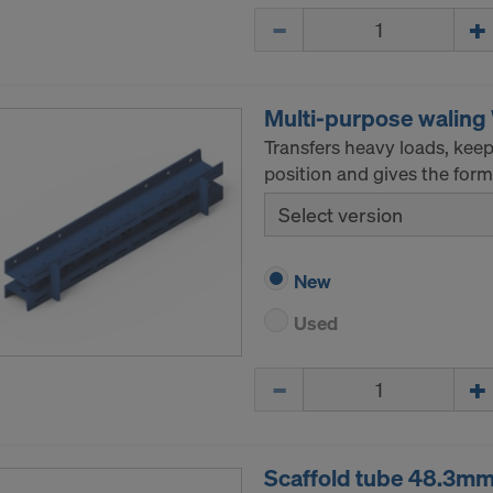
Quantity
Multi-purpose walin
Transfers heavy loads, kee
position and gives the formw
Select version
New
Used
Quantity
Scaffold tube 48.3m