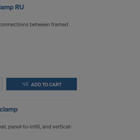
clamp RU
e connections between framed
ADD TO CART
 clamp
el, panel-to-infill, and vertical-