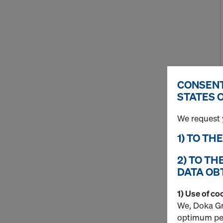
CONSENT
STATES 
We request 
1) TO TH
2) TO TH
DATA OB
1) Use of co
We, Doka Gm
optimum per