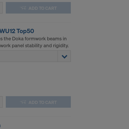
ADD TO CART
g WU12 Top50
ps the Doka formwork beams in
ork panel stability and rigidity.
ADD TO CART
m