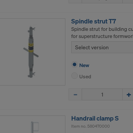
tates of America is in particular that your data are subject
tates authorities for monitoring and surveillance purposes 
 you are without effective administrative and judicial right 
Spindle strut T7
 action by the United States authorities.
Spindle strut for building 
a that we transfer to the United States of America are in par
for superstructure formwor
nternet Protocol addresses).
Select version
e via various applications with the following recipients:
ok LLC
New
LLC
Used
 Inc.
ft Corporation
Quantity
e Imaging Holdings Inc.
Science Group LLC
b Inc.
e Desk, Inc.
Handrail clamp S
LLC
Item no.
580470000
e LLC