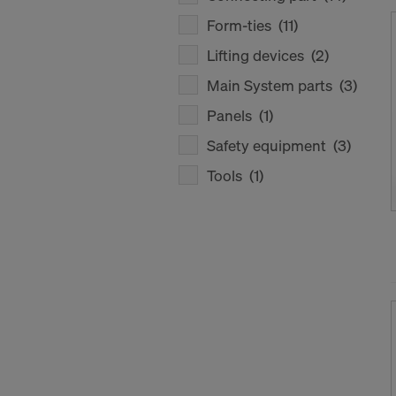
Form-ties
(11)
Lifting devices
(2)
Main System parts
(3)
Panels
(1)
Safety equipment
(3)
Tools
(1)