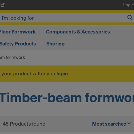
Login
A
Floor Formwork
Components & Accessories
Safety Products
Shoring
am formwork
f your products after you
login
.
Timber-beam formwo
45 Products found
Most searched