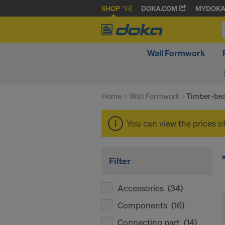
SHOP
DOKA.COM
MYDOK
Wall Formwork
Home
Wall Formwork
Timber-be
You can view the prices o
Filter
Accessories
(34)
Components
(16)
Connecting part
(14)