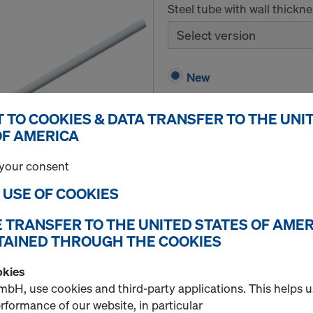
Steel tube with wall thickn
Select version
New
 TO COOKIES & DATA TRANSFER TO THE UNI
OF AMERICA
Quantity
your consent
E USE OF COOKIES
Plastic tube 22mm 2.
E TRANSFER TO THE UNITED STATES OF AMER
Item no.
581951000
TAINED THROUGH THE COOKIES
Expendable form-tie distanc
okies
bH, use cookies and third-party applications. This helps 
New
formance of our website, in particular