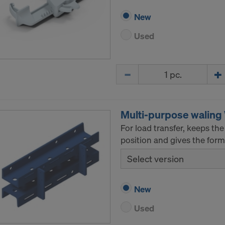
New
Used
Quantity
Multi-purpose walin
For load transfer, keeps t
position and gives the formw
Select version
New
Used