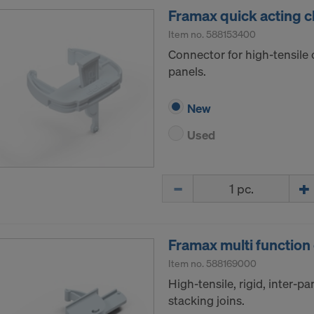
Framax quick acting 
Item no.
588153400
Connector for high-tensil
panels.
New
Used
Quantity
Framax multi function
Item no.
588169000
High-tensile, rigid, inter-pan
stacking joins.