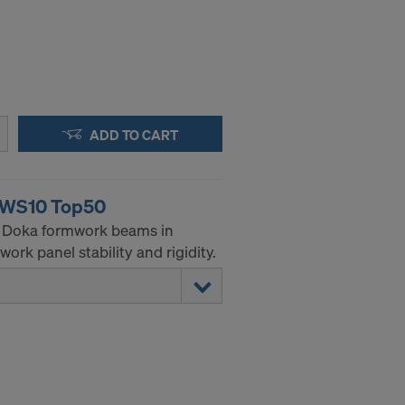
ADD TO CART
g WS10 Top50
he Doka formwork beams in
ork panel stability and rigidity.