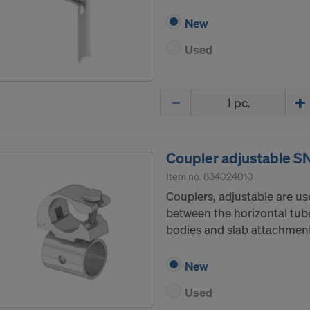
New
Used
Quantity
Coupler adjustable S
Item no.
834024010
Couplers, adjustable are u
between the horizontal tube
bodies and slab attachment
New
Used