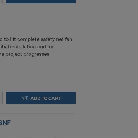
 to access by
and that to a
of redress
ticular IP
d to lift complete safety net fan
tial installation and for
the project progresses.
ADD TO CART
 SNF