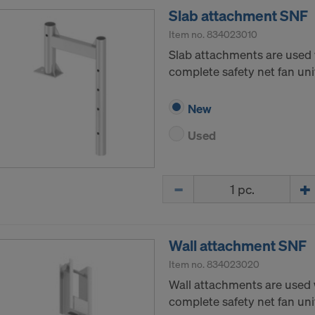
Slab attachment SNF
Item no.
834023010
Slab attachments are used 
complete safety net fan unit
New
Used
Quantity
Wall attachment SNF
Item no.
834023020
Wall attachments are used 
complete safety net fan unit