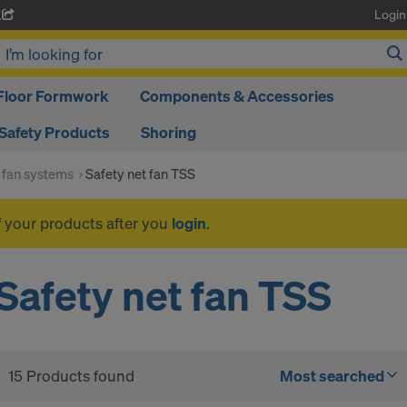
Login
A
Floor Formwork
Components & Accessories
Safety Products
Shoring
 fan systems
Safety net fan TSS
f your products after you
login
.
Safety net fan TSS
15 Products found
Most searched