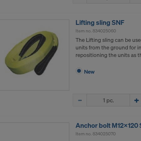
tates of America is in particular that your data are subject
tates authorities for monitoring and surveillance purposes 
 you are without effective administrative and judicial right 
Lifting sling SNF
 action by the United States authorities.
Item no.
834025060
a that we transfer to the United States of America are in par
The Lifting sling can be use
nternet Protocol addresses).
units from the ground for ini
repositioning the units as 
e via various applications with the following recipients:
ok LLC
New
LLC
 Inc.
ft Corporation
Quantity
e Imaging Holdings Inc.
Science Group LLC
b Inc.
e Desk, Inc.
Anchor bolt M12x120
LLC
Item no.
834025070
e LLC