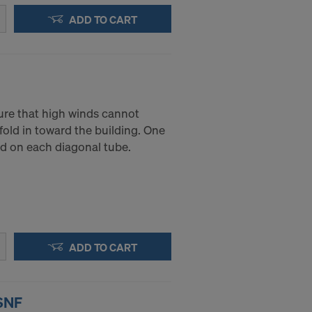
ADD TO CART
ure that high winds cannot
fold in toward the building. One
ed on each diagonal tube.
ADD TO CART
 SNF