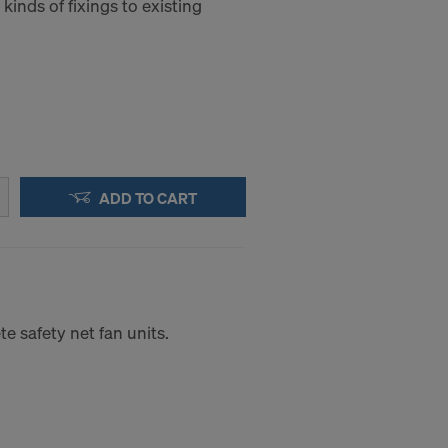
 kinds of fixings to existing
a to these
accessing the
STATES
ADD TO CART
e safety net fan units.