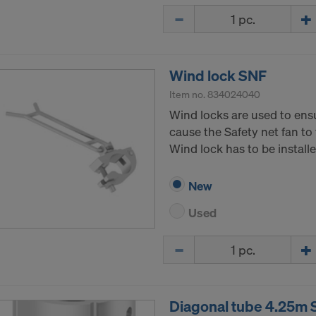
Quantity
Wind lock SNF
Item no.
834024040
Wind locks are used to ens
cause the Safety net fan to 
Wind lock has to be install
New
Used
Quantity
Diagonal tube 4.25m