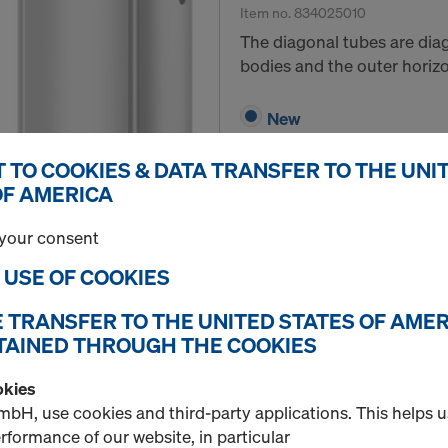
Item no.
834025010
The diagonal tubes are di
bodies and the outer horizo
New
Used
 TO COOKIES & DATA TRANSFER TO THE UNI
OF AMERICA
Quantity
your consent
E USE OF COOKIES
Diagonal tube extens
E TRANSFER TO THE UNITED STATES OF AMER
Item no.
834025020
TAINED THROUGH THE COOKIES
Extension tubes for extend
okies
extra-wide Safety net fan is
bH, use cookies and third-party applications. This helps 
formance of our website, in particular
New