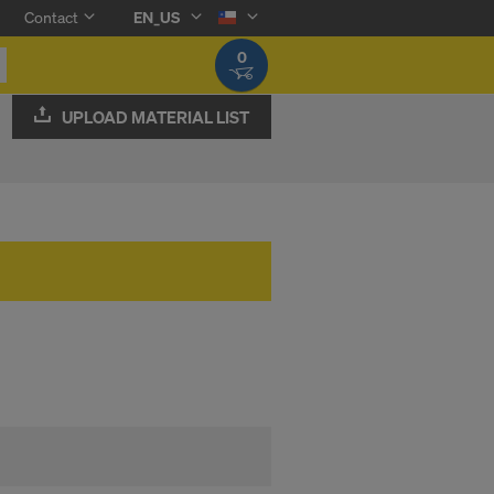
Contact
EN_US
0
UPLOAD MATERIAL LIST