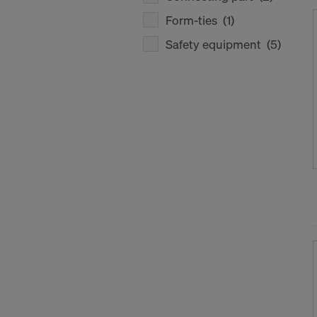
Form-ties
(1)
Safety equipment
(5)