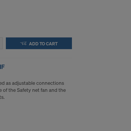
ADD TO CART
NF
sed as adjustable connections
 of the Safety net fan and the
s.