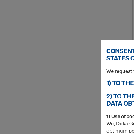
CONSENT
STATES 
We request 
1) TO TH
2) TO TH
DATA OB
1) Use of co
We, Doka Gm
optimum per