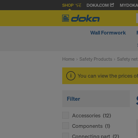
SHOP
DOKA.COM
MYDOK
Wall Formwork
Home
Safety Products
Safety net
You can view the prices o
Filter
Accessories
(12)
Components
(1)
Connecting part
(2)