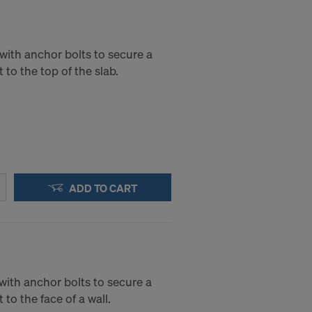
with anchor bolts to secure a
 to the top of the slab.
ADD TO CART
with anchor bolts to secure a
 to the face of a wall.