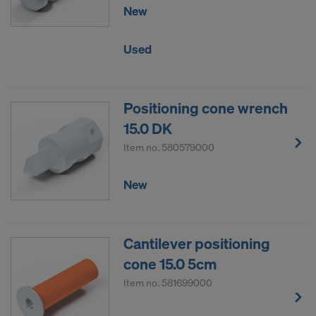
New
Used
Positioning cone wrench
15.0 DK
Item no.
580579000
New
Cantilever positioning
cone 15.0 5cm
Item no.
581699000