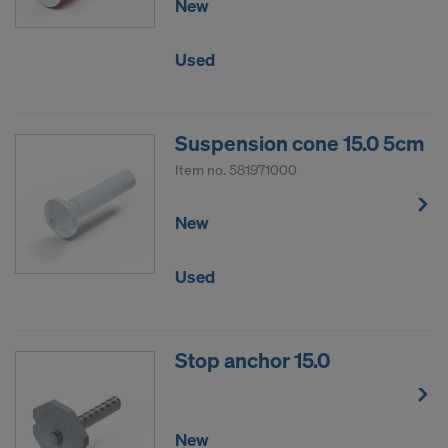
New
Used
Suspension cone 15.0 5cm
Item no.
581971000
New
Used
Stop anchor 15.0
New