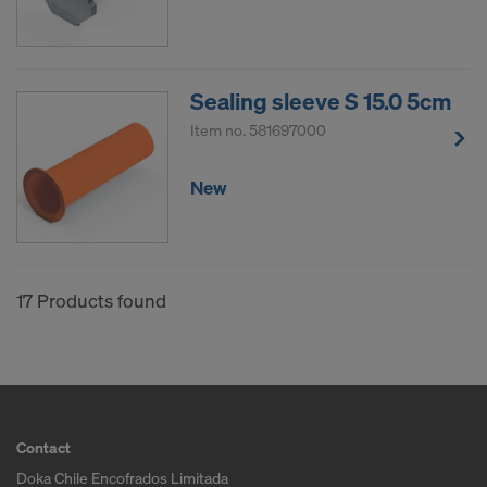
Sealing sleeve S 15.0 5cm
Item no.
581697000
New
17 Products found
Contact
Doka Chile Encofrados Limitada