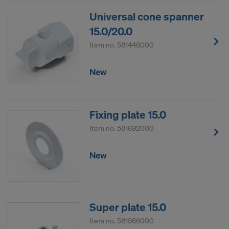
sending your personal data to these providers.
Universal cone spanner
You can revoke your consent with effect for the
15.0/20.0
future at any time, by accessing the cookie
settings on the website.
Item no.
581448000
DO YOU CONSENT TO THE USE OF
New
COOKIES AND THE TRANSFER OF
YOUR PERSONAL DATA TO THE
UNITED STATES OF AMERICA?
Fixing plate 15.0
Item no.
581692000
New
Super plate 15.0
Item no.
581966000