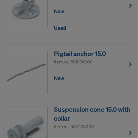
New
Used
Pigtail anchor 15.0
Item no.
581984000
New
Suspension cone 15.0 with
collar
Item no.
580428000