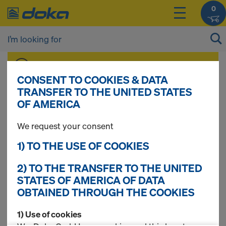
0
You can view the prices of your products after
you
login
.
CONSENT TO COOKIES & DATA
TRANSFER TO THE UNITED STATES
OF AMERICA
Folding platform K
We request your consent
1) TO THE USE OF COOKIES
17 Products found
2) TO THE TRANSFER TO THE UNITED
STATES OF AMERICA OF DATA
OBTAINED THROUGH THE COOKIES
Most searched
1) Use of cookies
Closure platform 3.00m