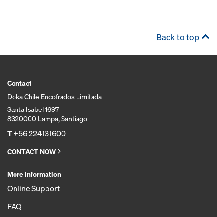
Back to top
Contact
Doka Chile Encofrados Limitada
Santa Isabel 1697
8320000 Lampa, Santiago
T
+56 224131600
CONTACT NOW
More Information
Online Support
FAQ