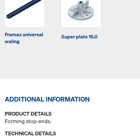
Framax universal
Super plate 15.0
waling
ADDITIONAL INFORMATION
PRODUCT DETAILS
Forming stop-ends.
TECHNICAL DETAILS