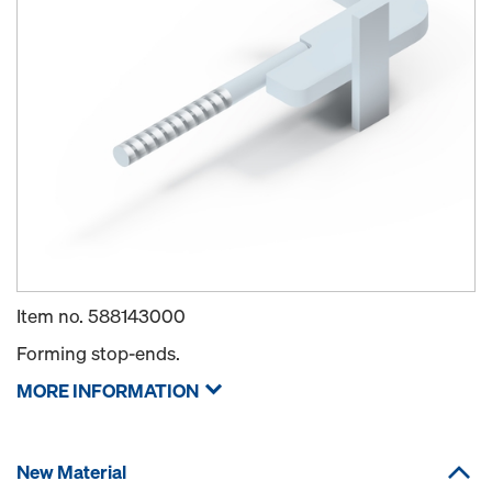
Item no.
588143000
Forming stop-ends.
MORE INFORMATION
New Material