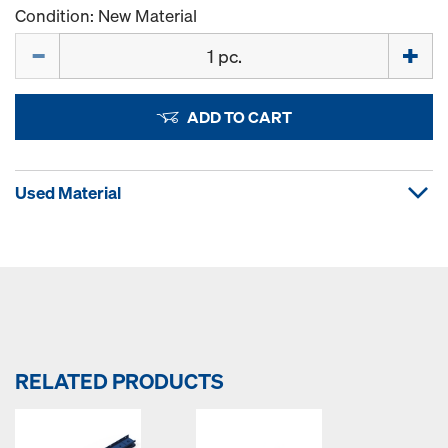
Condition: New Material
Quantity
ADD TO CART
Used Material
RELATED PRODUCTS