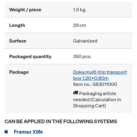
Weight / piece
1.5 kg
Length
29 cm
Surface
Galvanized
Packaged quantity
350 pcs.
Package
Doka multi-trip transport
box 1.20x0.80m
Item no.: 583011000
Packaging article
needed (Calculation in
Shopping Cart)
CAN BE APPLIED IN THE FOLLOWING SYSTEMS
Framax Xlife