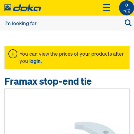
0
You can view the prices of your products after
you
login
.
Framax stop-end tie