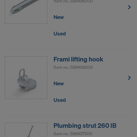
Item no.
588498000
New
Used
Frami lifting hook
Item no.
588438000
New
Used
Plumbing strut 260 IB
Item no.
588437500