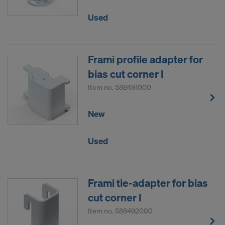
Used
Frami profile adapter for
bias cut corner I
Item no.
588491000
New
Used
Frami tie-adapter for bias
cut corner I
Item no.
588492000