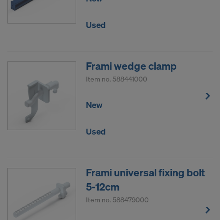
Used
Frami wedge clamp
Item no.
588441000
New
Used
Frami universal fixing bolt
5-12cm
Item no.
588479000