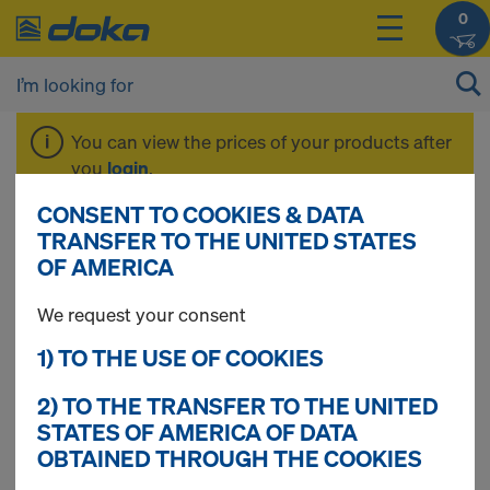
0
You can view the prices of your products after
you
login
.
CONSENT TO COOKIES & DATA
Frami Xlife
TRANSFER TO THE UNITED STATES
OF AMERICA
We request your consent
1) TO THE USE OF COOKIES
2) TO THE TRANSFER TO THE UNITED
STATES OF AMERICA OF DATA
OBTAINED THROUGH THE COOKIES