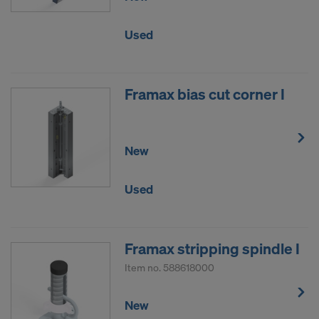
We require your explicit consent to continue
sending your personal data to these providers.
Used
You can revoke your consent with effect for the
future at any time, by accessing the cookie
settings on the website.
Framax bias cut corner I
DO YOU CONSENT TO THE USE OF
COOKIES AND THE TRANSFER OF
YOUR PERSONAL DATA TO THE
New
UNITED STATES OF AMERICA?
Used
Framax stripping spindle I
Item no.
588618000
New