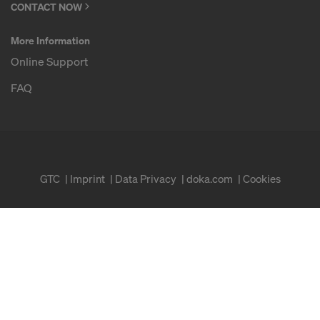
CONTACT NOW
More Information
Online Support
FAQ
GTC
Imprint
Data Privacy
doka.com
Cookies