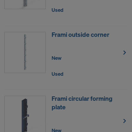
such action by the United States authorities.
Used
Personal data that we transfer to the United States
of America are in particular IP addresses (Internet
Protocol addresses).
Frami outside corner
We co-operate via various applications with the
following recipients:
New
Facebook LLC
Google LLC
Used
MaxMind Inc.
Microsoft Corporation
Monotype Imaging Holdings Inc.
Rocket Science Group LLC
Frami circular forming
Sketchfab Inc.
plate
The Trade Desk, Inc.
Vimeo LLC
YouTube LLC
New