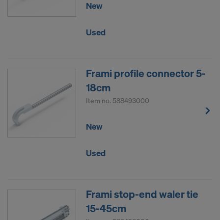
New
Used
Frami profile connector 5-
18cm
Item no.
588493000
New
Used
Frami stop-end waler tie
15-45cm