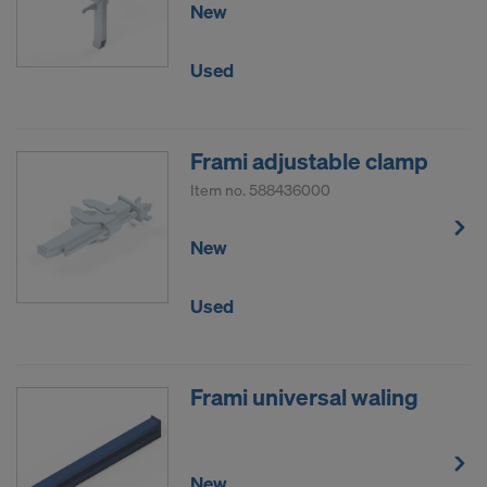
New
Used
Frami adjustable clamp
Item no.
588436000
New
Used
Frami universal waling
New