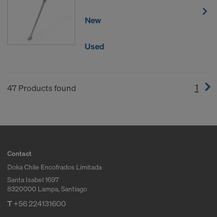
New
Used
1
(cur
47 Products found
Contact
Doka Chile Encofrados Limitada
Santa Isabel 1697
8320000 Lampa, Santiago
T
+56 224131600