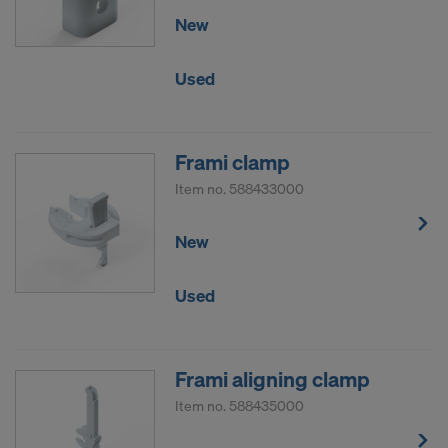
New
Used
Frami clamp
Item no.
588433000
New
Used
Frami aligning clamp
Item no.
588435000