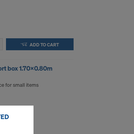
ADD TO CART
ort box 1.70x0.80m
e for small items
TED