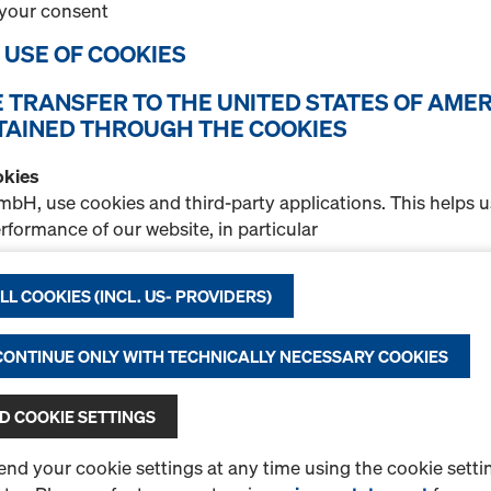
your consent
Quantity
E USE OF COOKIES
E TRANSFER TO THE UNITED STATES OF AMER
Doka stacking pallet
TAINED THROUGH THE COOKIES
Item no.
583016000
okies
Storage and transport devi
bH, use cookies and third-party applications. This helps 
formance of our website, in particular
New
nuously improve the functionality of our website,
Used
L COOKIES (INCL. US- PROVIDERS)
itate the experience of using the Doka Online Shop, or
 advertising suitable for you as user on certain platforms.
 CONTINUE ONLY WITH TECHNICALLY NECESSARY COOKIES
a Privacy
Statement for more information about our cookie
Quantity
e possibility of selecting your cookies
(advanced cookie set
 COOKIE SETTINGS
sfer to the United States of America
partners are entities established in the United States of A
d your cookie settings at any time using the cookie settin
Doka stacking pallet 