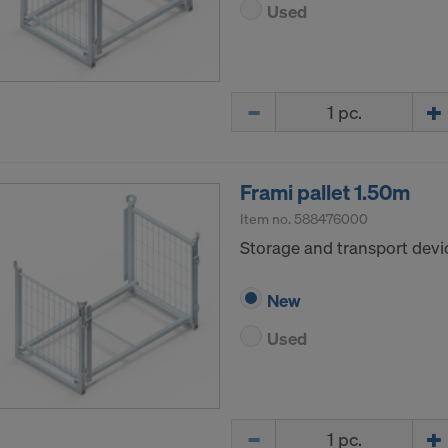
Used
LLC
 Inc.
ft Corporation
e Imaging Holdings Inc.
Quantity
Science Group LLC
b Inc.
e Desk, Inc.
LLC
Frami pallet 1.50m
e LLC
Item no.
588476000
Storage and transport devic
your explicit consent to continue sending your personal dat
New
ke your consent with effect for the future at any time, by 
ngs on the website.
Used
CONSENT TO THE USE OF COOKIES AND THE
R OF YOUR PERSONAL DATA TO THE UNITED 
ICA?
Quantity