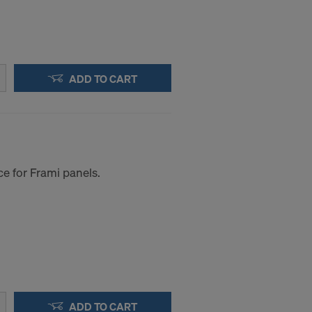
ADD TO CART
e for Frami panels.
a to these
accessing the
STATES
ADD TO CART