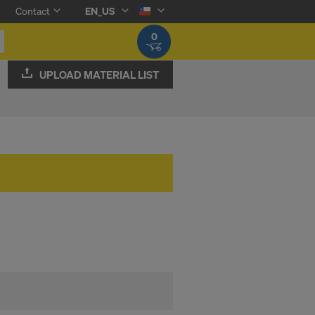
Contact
EN_US
0
UPLOAD MATERIAL LIST