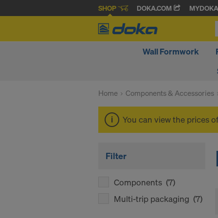
SHOP
DOKA.COM
MYDOK
Wall Formwork
Home
Components & Accessories
You can view the prices o
Filter
Components
(7)
Multi-trip packaging
(7)