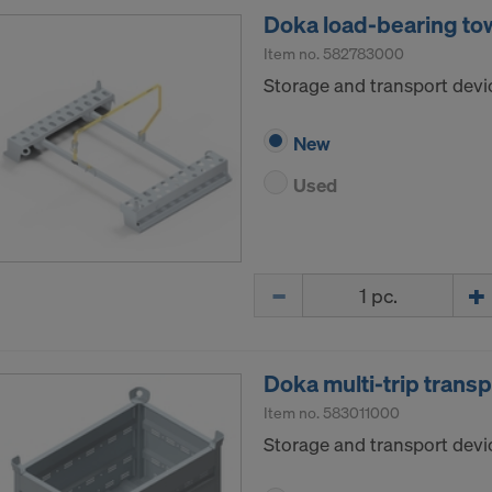
Doka load-bearing tow
Item no.
582783000
Storage and transport devi
New
Used
Quantity
Doka multi-trip trans
Item no.
583011000
Storage and transport devic