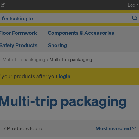
Login
A
Floor Formwork
Components & Accessories
Safety Products
Shoring
Multi-trip packaging
Multi-trip packaging
f your products after you
login
.
Multi-trip packaging
7 Products found
Most searched