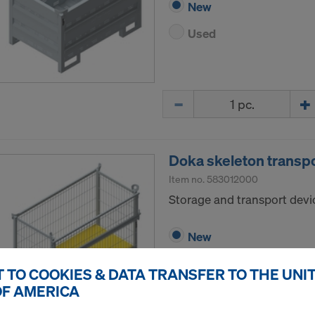
New
Used
Quantity
Doka skeleton transp
Item no.
583012000
Storage and transport devic
New
Used
 TO COOKIES & DATA TRANSFER TO THE UNI
OF AMERICA