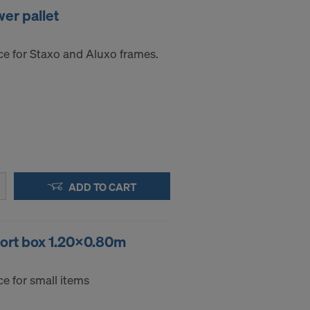
er pallet
ce for Staxo and Aluxo frames.
ADD TO CART
port box 1.20x0.80m
e for small items