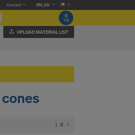
Contact
EN_US
0
UPLOAD MATERIAL LIST
 cones
1
(current)
2