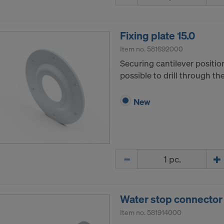
tates of America is in particular that your data are subject
tates authorities for monitoring and surveillance purposes 
 you are without effective administrative and judicial right 
Fixing plate 15.0
 action by the United States authorities.
Item no.
581692000
a that we transfer to the United States of America are in par
Securing cantilever positio
nternet Protocol addresses).
possible to drill through t
e via various applications with the following recipients:
New
ok LLC
LLC
 Inc.
ft Corporation
Quantity
e Imaging Holdings Inc.
Science Group LLC
b Inc.
e Desk, Inc.
Water stop connector 
LLC
Item no.
581914000
e LLC