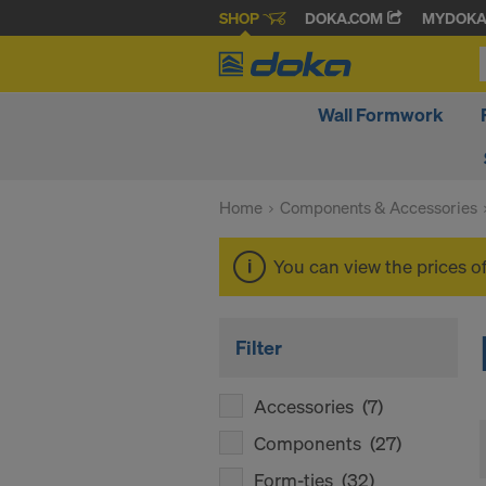
SHOP
DOKA.COM
MYDOK
Wall Formwork
Home
Components & Accessories
You can view the prices o
Filter
Accessories
(7)
Components
(27)
Form-ties
(32)