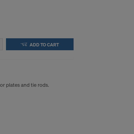
ADD TO CART
r plates and tie rods.