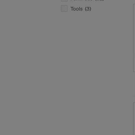
Tools
(3)