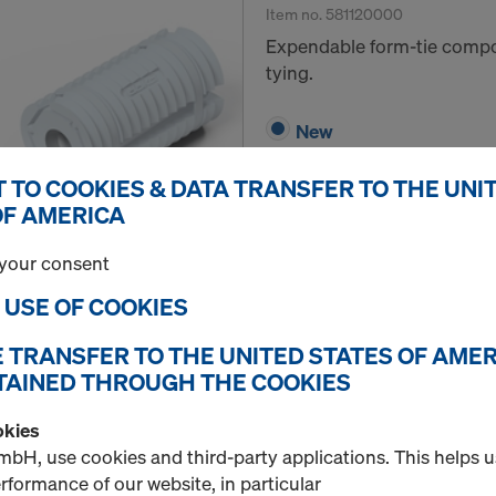
Item no.
581120000
Expendable form-tie compo
tying.
New
 TO COOKIES & DATA TRANSFER TO THE UNI
OF AMERICA
Quantity
your consent
E USE OF COOKIES
Universal cone spanne
E TRANSFER TO THE UNITED STATES OF AMER
Item no.
581448000
TAINED THROUGH THE COOKIES
Tightening and loosening 
okies
bH, use cookies and third-party applications. This helps 
New
formance of our website, in particular