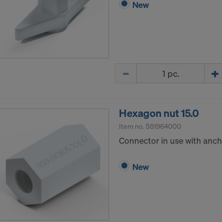
New
Quantity
Hexagon nut 15.0
Item no.
581964000
Connector in use with ancho
New