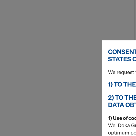
CONSENT
STATES 
We request 
1) TO TH
2) TO TH
DATA OB
1) Use of co
We, Doka Gm
optimum per