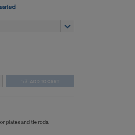
reated
ADD TO CART
r plates and tie rods.