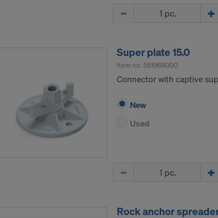
Quantity
Super plate 15.0
Item no.
581966000
Connector with captive supp
New
Used
Quantity
Rock anchor spreader 