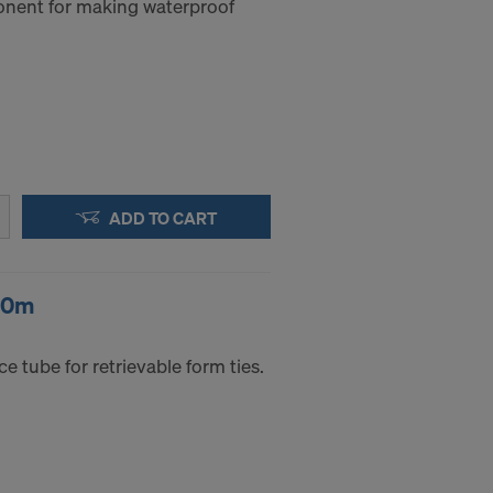
nent for making waterproof
a to these
accessing the
STATES
ADD TO CART
50m
e tube for retrievable form ties.