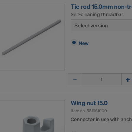
Tie rod 15.0mm non-t
Self-cleaning threadbar.
Select version
New
Quantity
Wing nut 15.0
Item no.
581961000
Connector in use with ancho