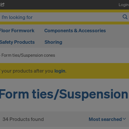
Login
A
Floor Formwork
Components & Accessories
Safety Products
Shoring
Form ties/Suspension cones
f your products after you
login
.
Form ties/Suspension
34 Products found
Most searched