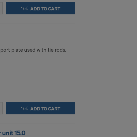
ADD TO CART
ort plate used with tie rods.
ADD TO CART
unit 15.0