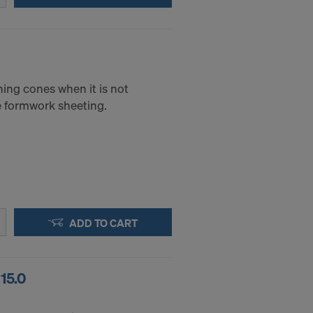
 to access by
and that to a
of redress
ticular IP
ning cones when it is not
he formwork sheeting.
ADD TO CART
15.0