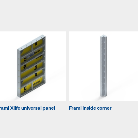
rami Xlife universal panel
Frami inside corner