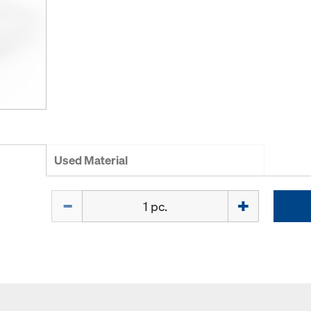
Used Material
Quantity