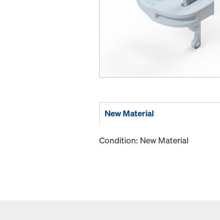
New Material
Condition: New Material