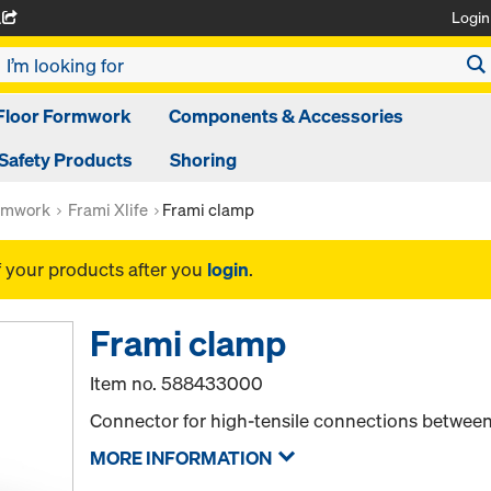
Login
A
Floor Formwork
Components & Accessories
Safety Products
Shoring
rmwork
Frami Xlife
Frami clamp
f your products after you
login
.
Frami clamp
Item no.
588433000
Connector for high-tensile connections between
MORE INFORMATION