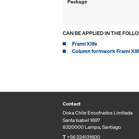
Package
CAN BE APPLIED IN THE FOLL
Frami Xlife
Column formwork Frami Xlif
Contact
Doka Chile Encofrados Limitada
Santa Isabel 1697
8320000 Lampa, Santiago
T
+56 224131600