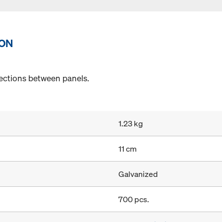
ION
ections between panels.
1.23 kg
11 cm
Galvanized
700 pcs.