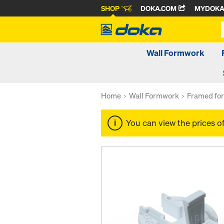
SHOP
DOKA.COM
MYDOK
Wall Formwork
Home
Wall Formwork
Framed fo
You can view the prices o