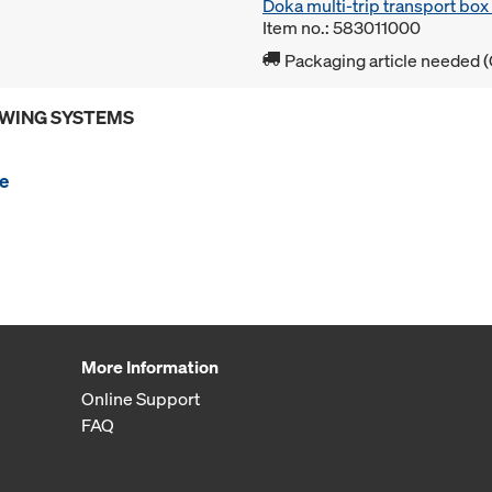
Doka multi-trip transport bo
Item no.: 583011000
Packaging article needed (
OWING SYSTEMS
e
More Information
Online Support
FAQ