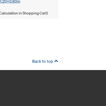
x 1.20x0.80m
Calculation in Shopping Cart)
Back to top