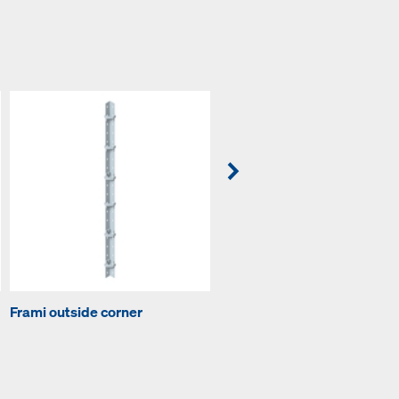
Frami outside corner
Frami adjustable clamp