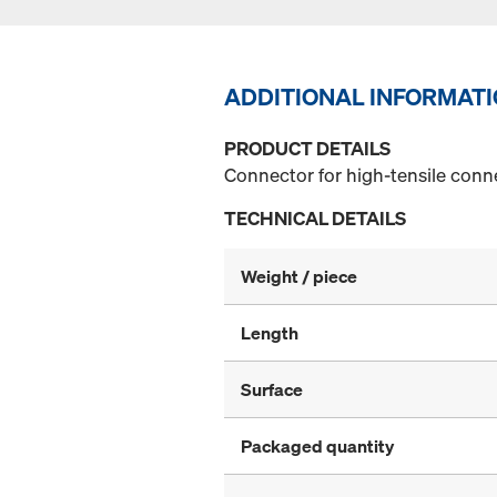
ADDITIONAL INFORMAT
PRODUCT DETAILS
Connector for high-tensile conn
TECHNICAL DETAILS
Weight / piece
Length
Surface
Packaged quantity