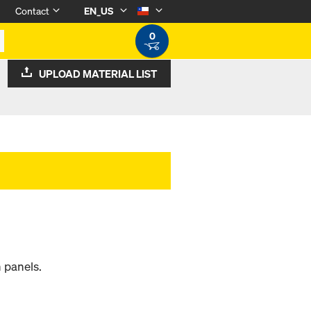
Contact
EN_US
0
UPLOAD MATERIAL LIST
 panels.