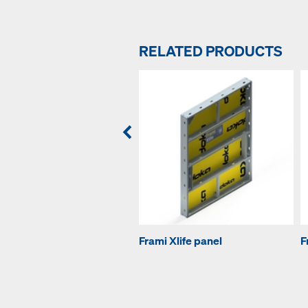
RELATED PRODUCTS
Frami Xlife panel
F