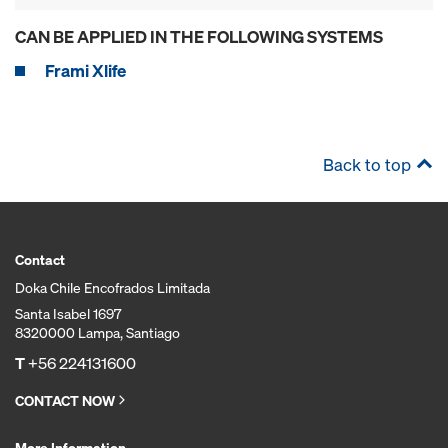
CAN BE APPLIED IN THE FOLLOWING SYSTEMS
Frami Xlife
Back to top
Contact
Doka Chile Encofrados Limitada
Santa Isabel 1697
8320000 Lampa, Santiago
T
+56 224131600
CONTACT NOW
More Information