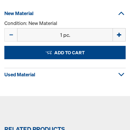
New Material
Condition: New Material
Quantity
ADD TO CART
Used Material
RELATED PRODUCTS