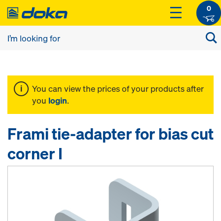
0
You can view the prices of your products after
you
login
.
Frami tie-adapter for bias cut
corner I