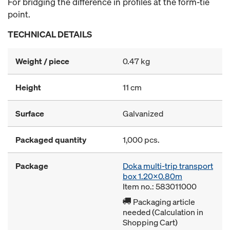
For bridging the difference in profiles at the form-tie
point.
TECHNICAL DETAILS
Weight / piece
0.47 kg
Height
11 cm
Surface
Galvanized
Packaged quantity
1,000 pcs.
Package
Doka multi-trip transport
box 1.20x0.80m
Item no.: 583011000
Packaging article
needed (Calculation in
Shopping Cart)