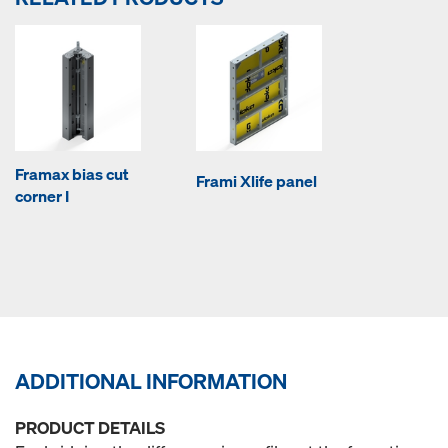
Framax bias cut
Frami Xlife panel
corner I
ADDITIONAL INFORMATION
PRODUCT DETAILS