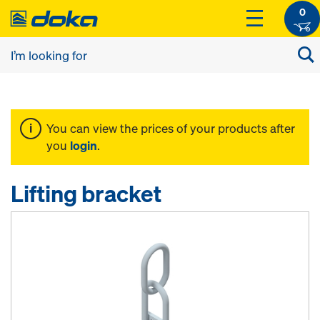
0
You can view the prices of your products after
you
login
.
Lifting bracket