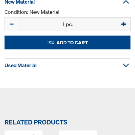
New Material
Condition: New Material
Quantity
ADD TO CART
Used Material
RELATED PRODUCTS