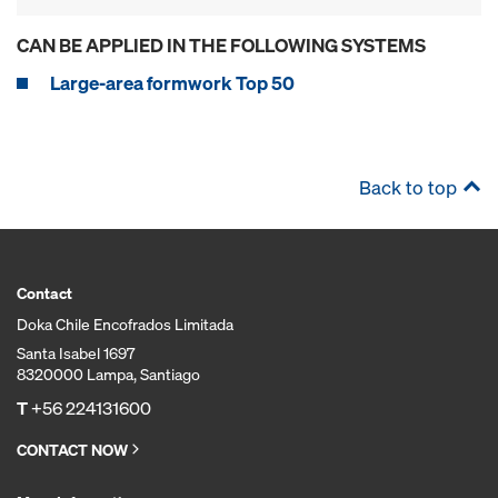
CAN BE APPLIED IN THE FOLLOWING SYSTEMS
Large-area formwork Top 50
Back to top
Contact
Doka Chile Encofrados Limitada
Santa Isabel 1697
8320000 Lampa, Santiago
T
+56 224131600
CONTACT NOW