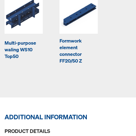
Formwork
Multi-purpose
element
waling WS10
connector
Top50
FF20/50 Z
ADDITIONAL INFORMATION
PRODUCT DETAILS