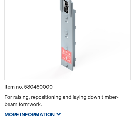
Item no.
580460000
For raising, repositioning and laying down timber-
beam formwork.
MORE INFORMATION