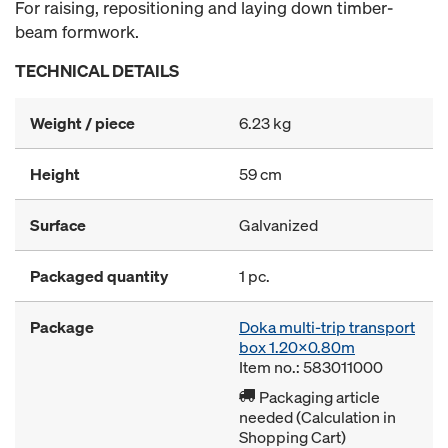
For raising, repositioning and laying down timber-
beam formwork.
TECHNICAL DETAILS
Weight / piece
6.23 kg
Height
59 cm
Surface
Galvanized
Packaged quantity
1 pc.
Package
Doka multi-trip transport
box 1.20x0.80m
Item no.: 583011000
Packaging article
needed (Calculation in
Shopping Cart)