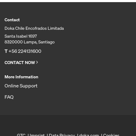
Contact
Doka Chile Encofrados Limitada
Santa Isabel 1697
8320000 Lampa, Santiago
T
+56 224131600
CONTACT NOW
More Information
Online Support
FAQ
GTC
Imprint
Data Privacy
doka.com
Cookies