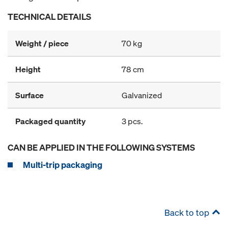
TECHNICAL DETAILS
Weight / piece
70 kg
Height
78 cm
Surface
Galvanized
Packaged quantity
3 pcs.
CAN BE APPLIED IN THE FOLLOWING SYSTEMS
Multi-trip packaging
Back to top