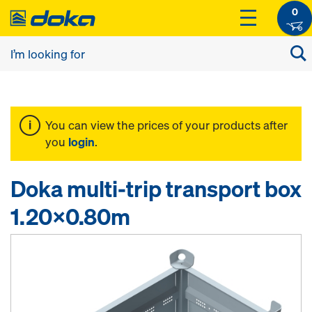
0
You can view the prices of your products after
you
login
.
Doka multi-trip transport box
1.20x0.80m