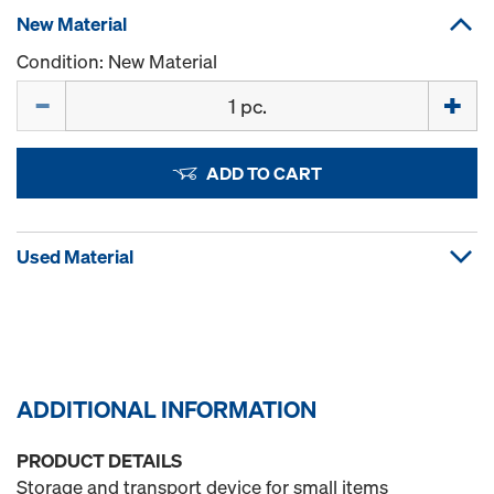
New Material
Condition: New Material
Quantity
ADD TO CART
Used Material
ADDITIONAL INFORMATION
PRODUCT DETAILS
Storage and transport device for small items