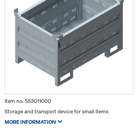
Item no.
583011000
Storage and transport device for small items
MORE INFORMATION