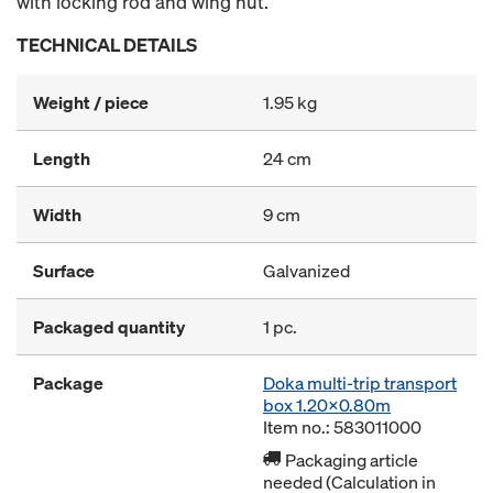
with locking rod and wing nut.
TECHNICAL DETAILS
Weight / piece
1.95 kg
Length
24 cm
Width
9 cm
Surface
Galvanized
Packaged quantity
1 pc.
Package
Doka multi-trip transport
box 1.20x0.80m
Item no.: 583011000
Packaging article
needed (Calculation in