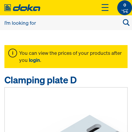
0
You can view the prices of your products after
you
login
.
Clamping plate D