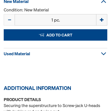
New Material
Condition: New Material
Quantity
ADD TO CART
Used Material
ADDITIONAL INFORMATION
PRODUCT DETAILS
Securing the superstructure to Screw-jack U-heads