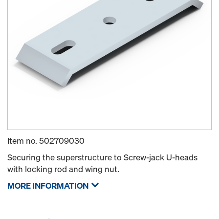
Item no.
502709030
Securing the superstructure to Screw-jack U-heads
with locking rod and wing nut.
MORE INFORMATION