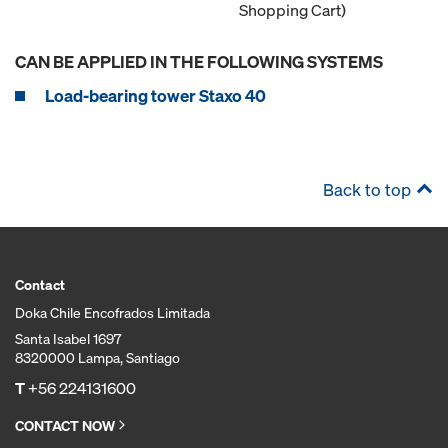
Shopping Cart)
CAN BE APPLIED IN THE FOLLOWING SYSTEMS
Load-bearing tower Staxo 40
Back to top
Contact
Doka Chile Encofrados Limitada
Santa Isabel 1697
8320000 Lampa, Santiago
T
+56 224131600
CONTACT NOW