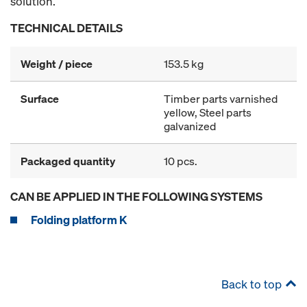
solution.
TECHNICAL DETAILS
Weight / piece
153.5 kg
Surface
Timber parts varnished
yellow, Steel parts
galvanized
Packaged quantity
10 pcs.
CAN BE APPLIED IN THE FOLLOWING SYSTEMS
Folding platform K
Back to top