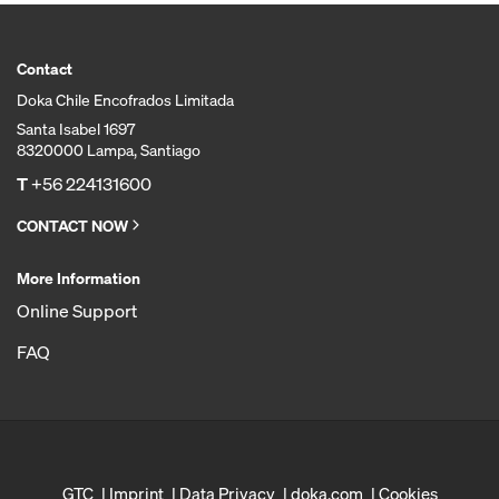
Contact
Doka Chile Encofrados Limitada
Santa Isabel 1697
8320000 Lampa, Santiago
T
+56 224131600
CONTACT NOW
More Information
Online Support
FAQ
GTC
Imprint
Data Privacy
doka.com
Cookies