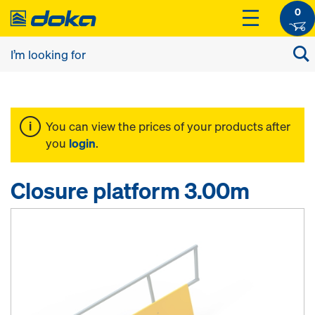
0
You can view the prices of your products after
you
login
.
Closure platform 3.00m