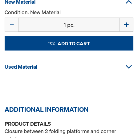
New Material
Condition: New Material
Quantity
ADD TO CART
Used Material
ADDITIONAL INFORMATION
PRODUCT DETAILS
Closure between 2 folding platforms and corner