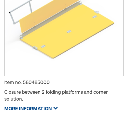
Item no.
580485000
Closure between 2 folding platforms and corner
solution.
MORE INFORMATION