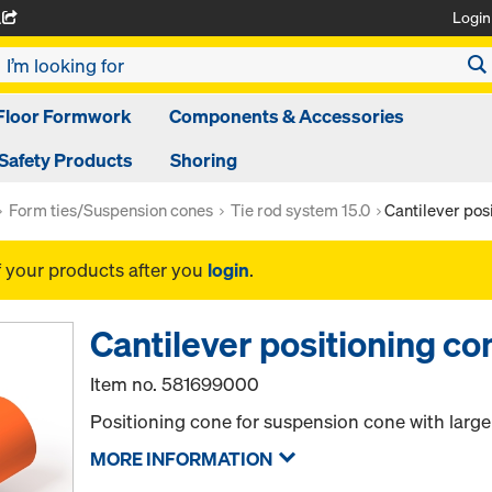
Login
A
Floor Formwork
Components & Accessories
Safety Products
Shoring
Form ties/Suspension cones
Tie rod system 15.0
Cantilever pos
f your products after you
login
.
Cantilever positioning co
Item no.
581699000
Positioning cone for suspension cone with large
MORE INFORMATION