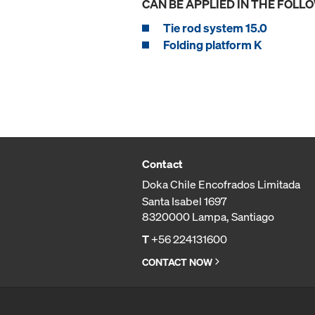
CAN BE APPLIED IN THE FOLL
Tie rod system 15.0
Folding platform K
Contact
Doka Chile Encofrados Limitada
Santa Isabel 1697
8320000 Lampa, Santiago
T
+56 224131600
CONTACT NOW