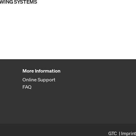
OWING SYSTEMS
More Information
Online Support
FAQ
GTC
Imprint