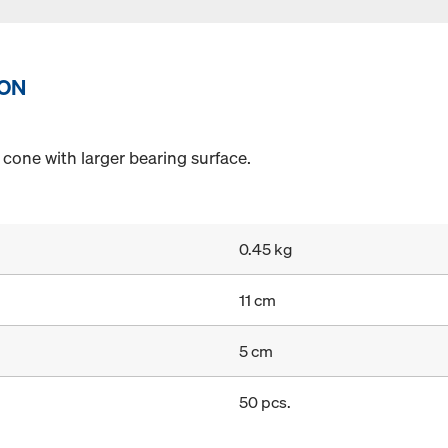
ION
cone with larger bearing surface.
0.45 kg
11 cm
5 cm
50 pcs.