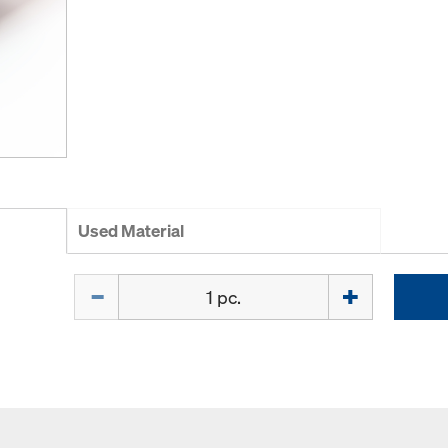
Used Material
Quantity