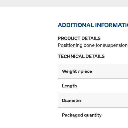
ADDITIONAL INFORMAT
PRODUCT DETAILS
Positioning cone for suspension 
TECHNICAL DETAILS
Weight / piece
Length
Diameter
Packaged quantity