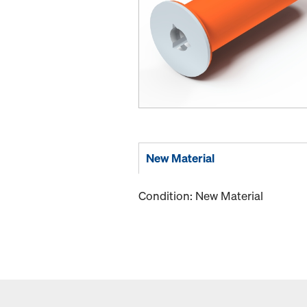
New Material
Condition: New Material