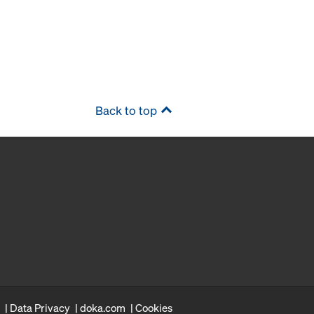
Back to top
Data Privacy
doka.com
Cookies