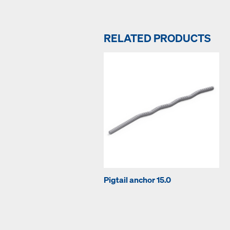
RELATED PRODUCTS
Pigtail anchor 15.0