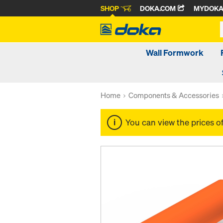
SHOP
DOKA.COM
MYDOK
Wall Formwork
Home
Components & Accessories
You can view the prices o