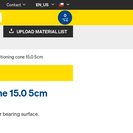
Contact
EN_US
0
UPLOAD MATERIAL LIST
itioning cone 15.0 5cm
ne 15.0 5cm
r bearing surface.