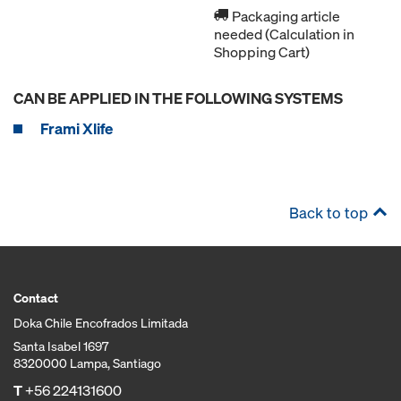
Packaging article
needed (Calculation in
Shopping Cart)
CAN BE APPLIED IN THE FOLLOWING SYSTEMS
Frami Xlife
Back to top
Contact
Doka Chile Encofrados Limitada
Santa Isabel 1697
8320000 Lampa, Santiago
T
+56 224131600