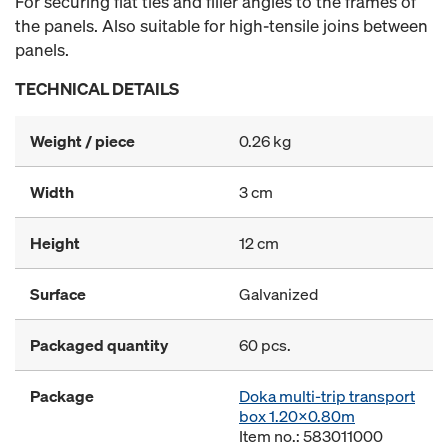
For securing flat ties and filler angles to the frames of
the panels. Also suitable for high-tensile joins between
panels.
TECHNICAL DETAILS
Weight / piece
0.26 kg
Width
3 cm
Height
12 cm
Surface
Galvanized
Packaged quantity
60 pcs.
Package
Doka multi-trip transport
box 1.20x0.80m
Item no.: 583011000