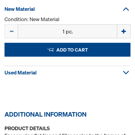
New Material
Condition: New Material
Quantity
ADD TO CART
Used Material
ADDITIONAL INFORMATION
PRODUCT DETAILS