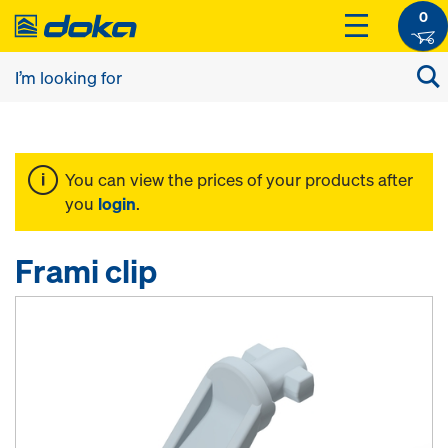
0
You can view the prices of your products after
you
login
.
Frami clip