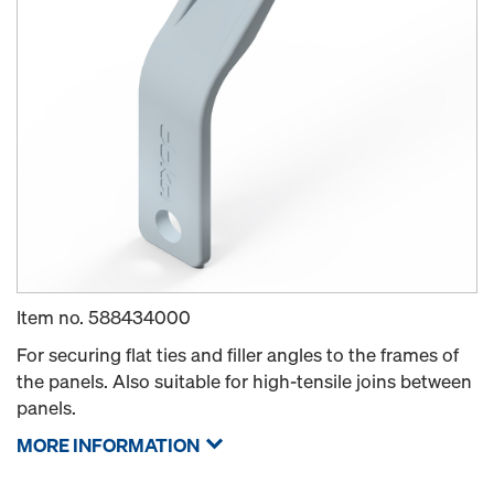
Item no.
588434000
For securing flat ties and filler angles to the frames of
the panels. Also suitable for high-tensile joins between
panels.
MORE INFORMATION