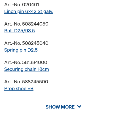
Art.-No. 020401
Linch pin 6x42 St galv.
Art.-No. 508244050
Bolt D25/93.5
Art.-No. 508245040
Spring pin D2.5
Art.-No. 581384000
Securing chain 18cm
Art.-No. 588245500
Prop shoe EB
SHOW MORE