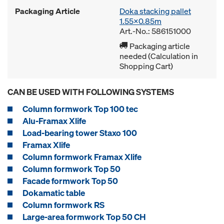
Packaging Article
Doka stacking pallet
1.55x0.85m
Art.-No.: 586151000
Packaging article
needed (Calculation in
Shopping Cart)
CAN BE USED WITH FOLLOWING SYSTEMS
Column formwork Top 100 tec
Alu-Framax Xlife
Load-bearing tower Staxo 100
Framax Xlife
Column formwork Framax Xlife
Column formwork Top 50
Facade formwork Top 50
Dokamatic table
Column formwork RS
Large-area formwork Top 50 CH