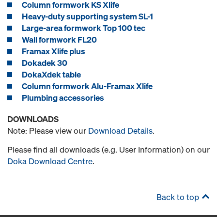
Column formwork KS Xlife
Heavy-duty supporting system SL-1
Large-area formwork Top 100 tec
Wall formwork FL20
Framax Xlife plus
Dokadek 30
DokaXdek table
Column formwork Alu-Framax Xlife
Plumbing accessories
DOWNLOADS
Note: Please view our
Download Details
.
Please find all downloads (e.g. User Information) on our
Doka Download Centre
.
Back to top