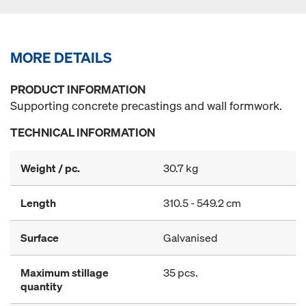
MORE DETAILS
PRODUCT INFORMATION
Supporting concrete precastings and wall formwork.
TECHNICAL INFORMATION
Weight / pc.
30.7 kg
Length
310.5 - 549.2 cm
Surface
Galvanised
Maximum stillage
35 pcs.
quantity