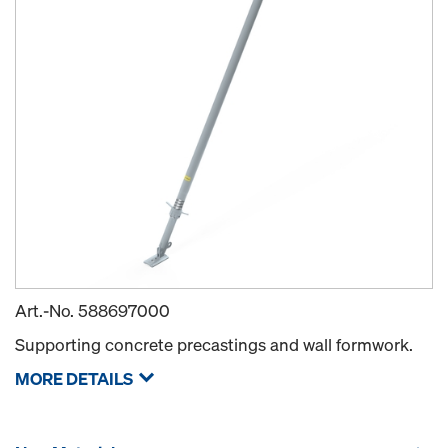
Art.-No.
588697000
Supporting concrete precastings and wall formwork.
MORE DETAILS