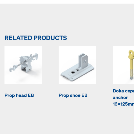
RELATED PRODUCTS
Doka exp
Prop head EB
Prop shoe EB
anchor
16x125m