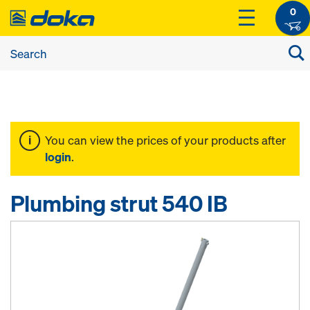
0
You can view the prices of your products after
login
.
Plumbing strut 540 IB