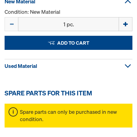
New Material
Condition: New Material
Quantity
ADD TO CART
Used Material
SPARE PARTS FOR THIS ITEM
Spare parts can only be purchased in new
condition.