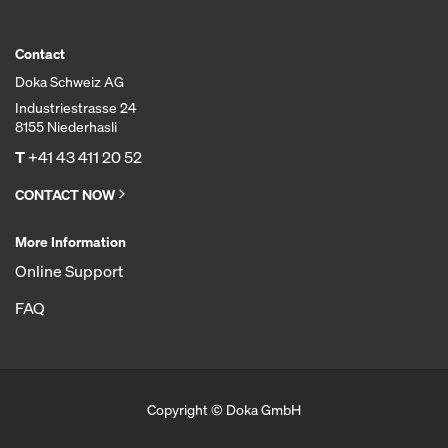
Contact
Doka Schweiz AG
Industriestrasse 24
8155 Niederhasli
T
+41 43 411 20 52
CONTACT NOW
More Information
Online Support
FAQ
Copyright © Doka GmbH