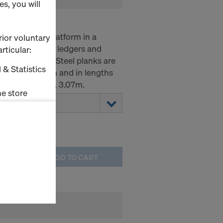
s, you will
ate a working platform in a
rior voluntary
irectly onto the ledgers and
rticular:
lift-out guard. Steel planks are
 & Statistics
0.19m and 0.32m and in lengths
, 2.07m, 2.57m, 3.07m.
e store
ms (Marketing
stallation
ADD TO CART
the cookies
sfer of data
viders that
icle 45 GDPR
nds to this
subject to