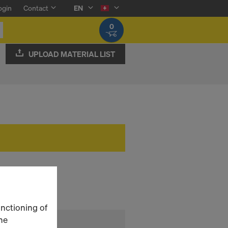
ogin
Contact
EN
0
UPLOAD MATERIAL LIST
unctioning of
he