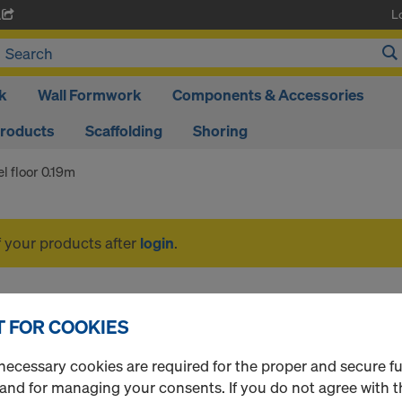
L
A
k
Wall Formwork
Components & Accessories
Products
Scaffolding
Shoring
el floor 0.19m
f your products after
login
.
Steel floor 0.19m
 FOR COOKIES
necessary cookies are required for the proper and secure f
 and for managing your consents. If you do not agree with t
1 Products found
Most viewed