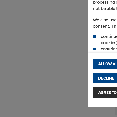
processing o
not be able 
We also use 
consent. Thi
continuo
cookies)
ensurin
(Functio
displayi
ALLOW AL
cookies)
DECLINE
By clicking 
and use of a
selected by
AGREE TO
to third cou
transfer da
or adequate
as well. In 