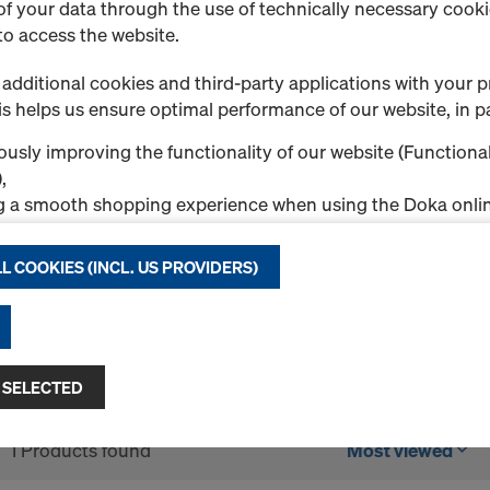
f your data through the use of technically necessary cookie
to access the website.
Steel plank
Steel plans are used to cre
additional cookies and third-party applications with your p
scaffold. They are placed d
s helps us ensure optimal performance of our website, in pa
secured with the integrated 
usly improving the functionality of our website (Functional
available with two widths 
,
0.73m, 1.09m, 1.40m, 1.57m
g a smooth shopping experience when using the Doka onlin
Select variant
nal & Statistics cookies), or
ng relevant advertising to you as a user on specific platfor
L COOKIES (INCL. US PROVIDERS)
.
New
"Allow all cookies (incl. US providers)," you consent to the in
Quantity
ll cookies. By clicking "Agree to selected," you consent to 
 you through the checkboxes. This may also include the tran
 SELECTED
ntries such as the USA. If your selected settings include pro
ta to third countries where no adequacy decision under Art
1 Products found
Most viewed
 safeguards under Article 46 GDPR exist, your consent exte
such cases, there is a risk that your transferred data may be 