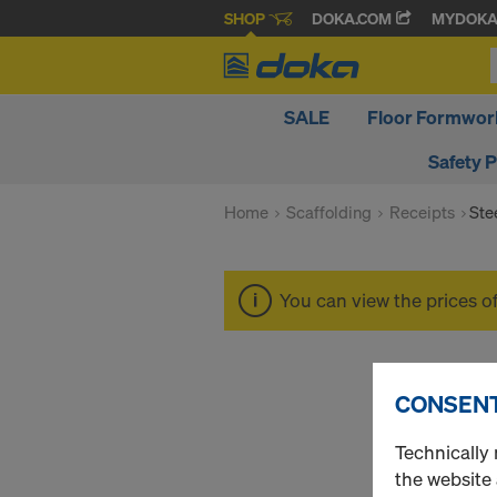
SHOP
DOKA.COM
MYDOK
SALE
Floor Formwor
Safety 
Home
Scaffolding
Receipts
Ste
You can view the prices o
CONSENT
Technically 
the website