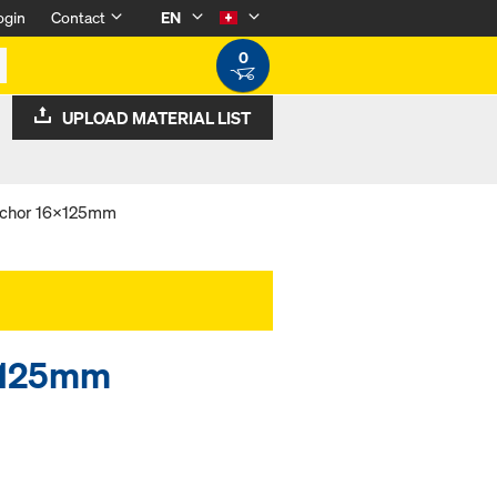
ogin
Contact
EN
0
UPLOAD MATERIAL LIST
nchor 16x125mm
6x125mm