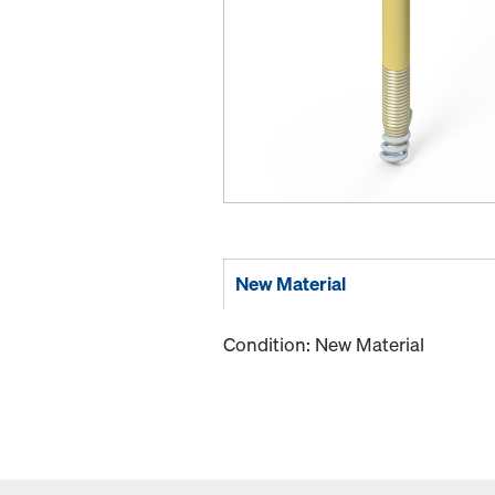
New Material
Condition: New Material