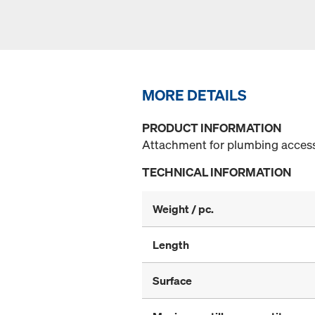
MORE DETAILS
PRODUCT INFORMATION
Attachment for plumbing access
TECHNICAL INFORMATION
Weight / pc.
Length
Surface