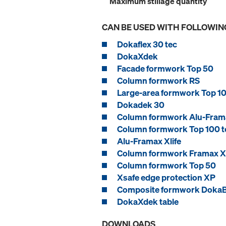
Maximum stillage quantity
CAN BE USED WITH FOLLOWIN
Dokaflex 30 tec
DokaXdek
Facade formwork Top 50
Column formwork RS
Large-area formwork Top 10
Dokadek 30
Column formwork Alu-Frama
Column formwork Top 100 t
Alu-Framax Xlife
Column formwork Framax Xl
Column formwork Top 50
Xsafe edge protection XP
Composite formwork Doka
DokaXdek table
DOWNLOADS