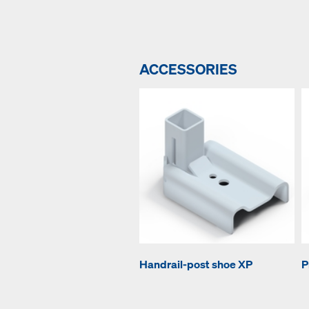
ACCESSORIES
Handrail-post shoe XP
P