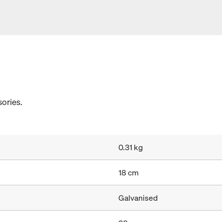
ories.
0.31 kg
18 cm
Galvanised