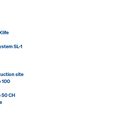
life
ystem SL-1
uction site
o 100
p 50 CH
e