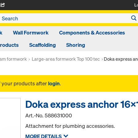
L
A
k
Wall Formwork
Components & Accessories
Products
Scaffolding
Shoring
am formwork
Large-area formwork Top 100 tec
Doka express a
f your products after
login
.
Doka express anchor 1
Art.-No.
588631000
Attachment for plumbing accessories.
MORE DETAILS