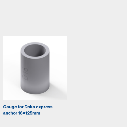
Gauge for Doka express
anchor 16x125mm