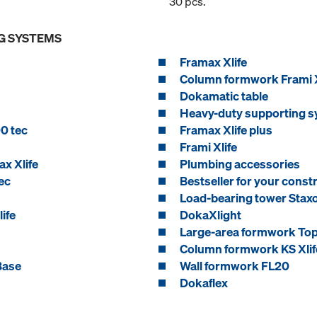
30 pcs.
G SYSTEMS
Framax Xlife
Column formwork Frami X
Dokamatic table
Heavy-duty supporting s
0 tec
Framax Xlife plus
Frami Xlife
x Xlife
Plumbing accessories
ec
Bestseller for your constr
Load-bearing tower Stax
ife
DokaXlight
Large-area formwork To
Column formwork KS Xlif
Base
Wall formwork FL20
Dokaflex