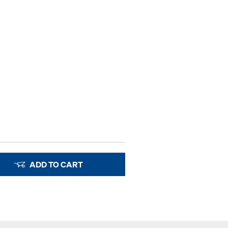
ADD TO CART