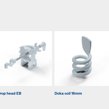
rop head EB
Doka coil 16mm