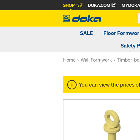
SHOP
DOKA.COM
MYDOK
SALE
Floor Formwor
Safety 
Home
Wall Formwork
Timber-be
You can view the prices o