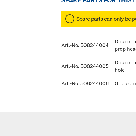
Spare parts can only be p
Double-h
Art.-No. 508244004
prop hea
Double-h
Art.-No. 508244005
hole
Art.-No. 508244006
Grip com