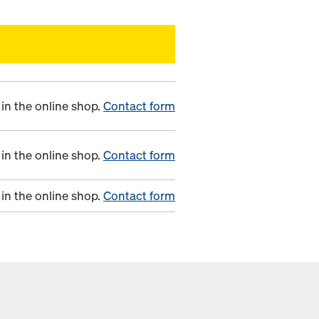
in the online shop.
Contact form
in the online shop.
Contact form
in the online shop.
Contact form