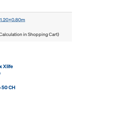
x 1.20x0.80m
Calculation in Shopping Cart)
 Xlife
0
p 50 CH