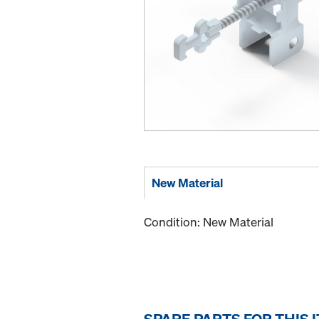
New Material
Condition: New Material
SPARE PARTS FOR THIS 