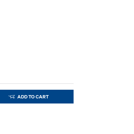
ADD TO CART