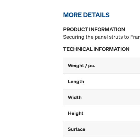
MORE DETAILS
PRODUCT INFORMATION
Securing the panel struts to F
TECHNICAL INFORMATION
Weight / pc.
Length
Width
Height
Surface