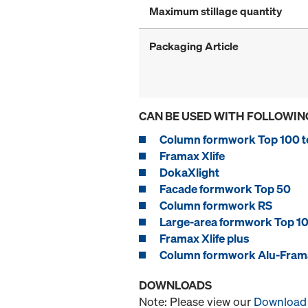
Maximum stillage quantity
Packaging Article
CAN BE USED WITH FOLLOWIN
Column formwork Top 100 t
Framax Xlife
DokaXlight
Facade formwork Top 50
Column formwork RS
Large-area formwork Top 10
Framax Xlife plus
Column formwork Alu-Frama
DOWNLOADS
Note: Please view our
Download 