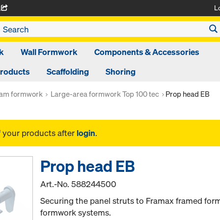
L
A
k
Wall Formwork
Components & Accessories
Products
Scaffolding
Shoring
am formwork
Large-area formwork Top 100 tec
Prop head EB
f your products after
login
.
Prop head EB
Art.-No.
588244500
Securing the panel struts to Framax framed fo
formwork systems.