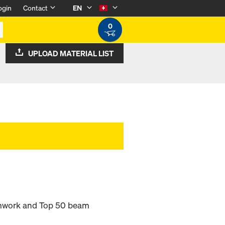
ogin
Contact
EN
0
UPLOAD MATERIAL LIST
rmwork and Top 50 beam