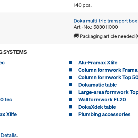
140 pcs.
Doka multi-trip transport bo
Art.-No.: 583011000
Packaging article needed (
G SYSTEMS
ec
Alu-Framax Xlife
Column formwork Framax
Column formwork Top 5
Dokamatic table
Large-area formwork To
0 tec
Wall formwork FL20
DokaXdek table
x Xlife
Plumbing accessories
Details
.