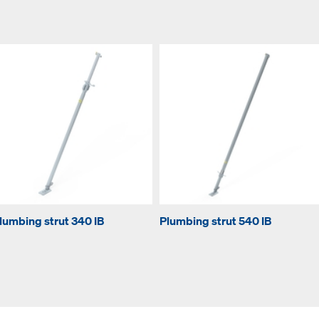
lumbing strut 340 IB
Plumbing strut 540 IB