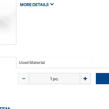
MORE DETAILS
Used Material
Quantity
ITEM