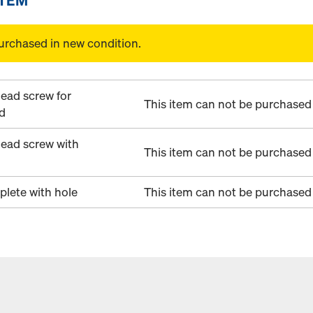
urchased in new condition.
ead screw for
This item can not be purchased 
d
ead screw with
This item can not be purchased 
plete with hole
This item can not be purchased 