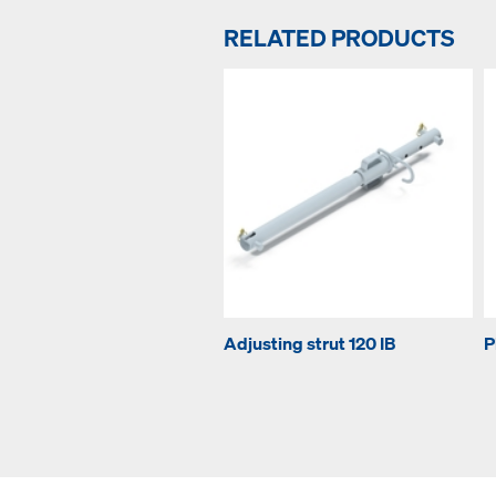
RELATED PRODUCTS
Adjusting strut 120 IB
P