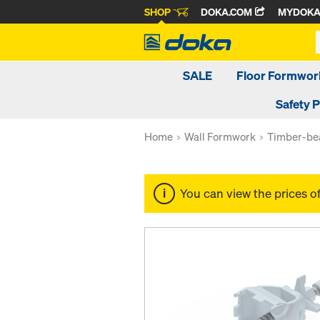
SHOP
DOKA.COM
MYDOK
SALE
Floor Formwor
Safety 
Home
Wall Formwork
Timber-be
You can view the prices o