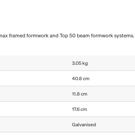
ramax framed formwork and Top 50 beam formwork systems.
3.05 kg
40.8 cm
11.8 cm
17.6 cm
Galvanised