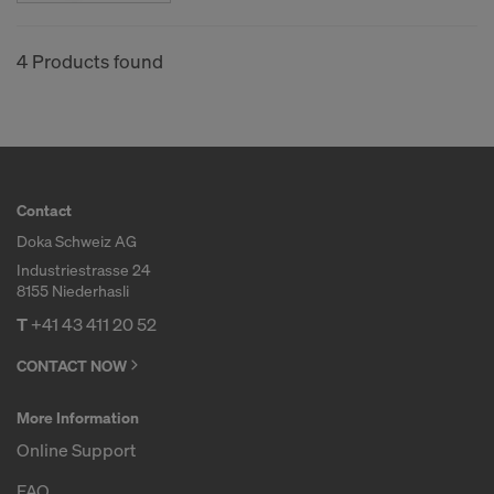
COOKIES AND THE TRANSFER OF
YOUR PERSONAL DATA TO THE
4 Products found
UNITED STATES OF AMERICA?
Contact
Doka Schweiz AG
Industriestrasse 24
8155 Niederhasli
T
+41 43 411 20 52
CONTACT NOW
More Information
Online Support
FAQ