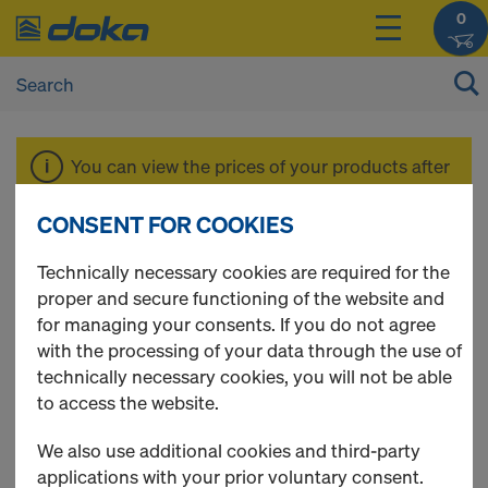
0
You can view the prices of your products after
login
.
CONSENT FOR COOKIES
Floor prop Eurex
Technically necessary cookies are required for the
proper and secure functioning of the website and
for managing your consents. If you do not agree
100 plus
with the processing of your data through the use of
technically necessary cookies, you will not be able
to access the website.
We also use additional cookies and third-party
7 Products found
applications with your prior voluntary consent.