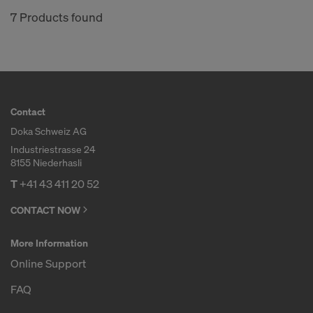
7 Products found
Contact
Doka Schweiz AG
Industriestrasse 24
8155 Niederhasli
T
+41 43 411 20 52
CONTACT NOW
More Information
Online Support
FAQ