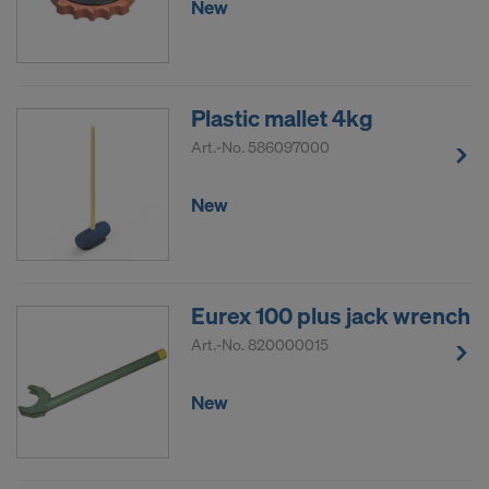
New
COOKIES AND THE TRANSFER OF
YOUR PERSONAL DATA TO THE
UNITED STATES OF AMERICA?
Plastic mallet 4kg
Art.-No.
586097000
New
Eurex 100 plus jack wrench
Art.-No.
820000015
New