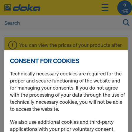
0
You can view the prices of your products after
login
.
CONSENT FOR COOKIES
Working scaffold
Technically necessary cookies are required for the
proper and secure functioning of the website and
for managing your consents. If you do not agree
Modul
with the processing of your data through the use of
technically necessary cookies, you will not be able
to access the website.
We also use additional cookies and third-party
4 Products found
applications with your prior voluntary consent.