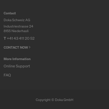
COOKIES AND THE TRANSFER OF
YOUR PERSONAL DATA TO THE
Contact
UNITED STATES OF AMERICA?
Doka Schweiz AG
Industriestrasse 24
8155 Niederhasli
T
+41 43 411 20 52
CONTACT NOW
More Information
Online Support
FAQ
Copyright © Doka GmbH