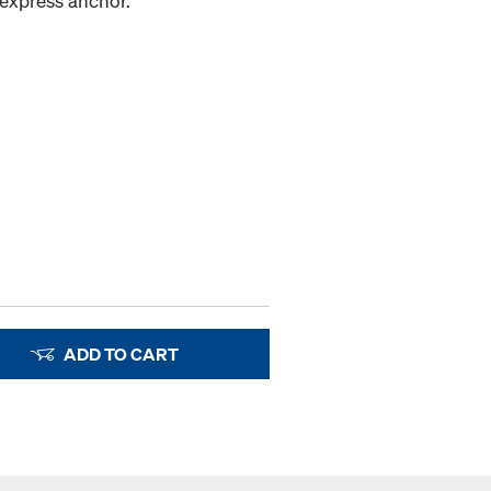
 express anchor.
ADD TO CART