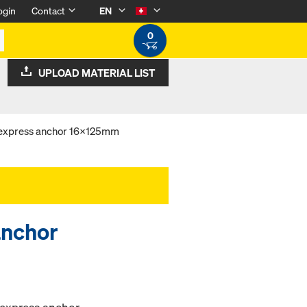
ogin
Contact
EN
0
UPLOAD MATERIAL LIST
 express anchor 16x125mm
anchor