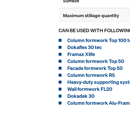
Surface
Maximum stillage quantity
CAN BE USED WITH FOLLOWIN
Column formwork Top 100 t
Dokaflex 30 tec
Framax Xlife
Column formwork Top 50
Facade formwork Top 50
Column formwork RS
Heavy-duty supporting syst
Wall formwork FL20
Dokadek 30
Column formwork Alu-Frama