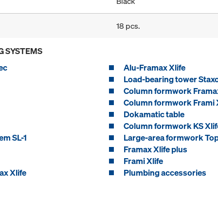
Black
18 pcs.
G SYSTEMS
ec
Alu-Framax Xlife
Load-bearing tower Stax
Column formwork Framax
Column formwork Frami X
Dokamatic table
Column formwork KS Xlif
em SL-1
Large-area formwork Top
Framax Xlife plus
Frami Xlife
x Xlife
Plumbing accessories