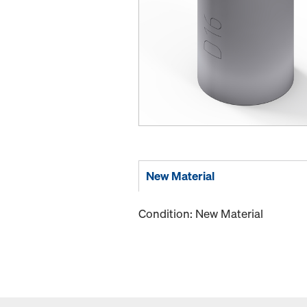
New Material
Condition: New Material