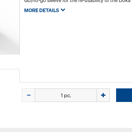
Go/no-go sleeve for the re-usability of the Doka
MORE DETAILS
Quantity