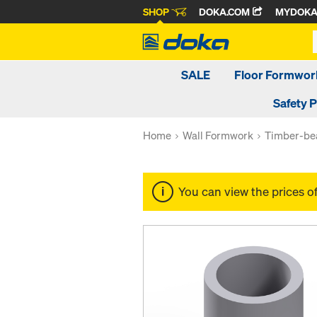
SHOP
DOKA.COM
MYDOK
SALE
Floor Formwor
Safety 
Home
Wall Formwork
Timber-be
You can view the prices o