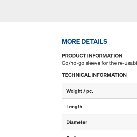
MORE DETAILS
PRODUCT INFORMATION
Go/no-go sleeve for the re-usabi
TECHNICAL INFORMATION
Weight / pc.
Length
Diameter