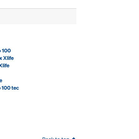
o 100
 Xlife
life
e
 100 tec