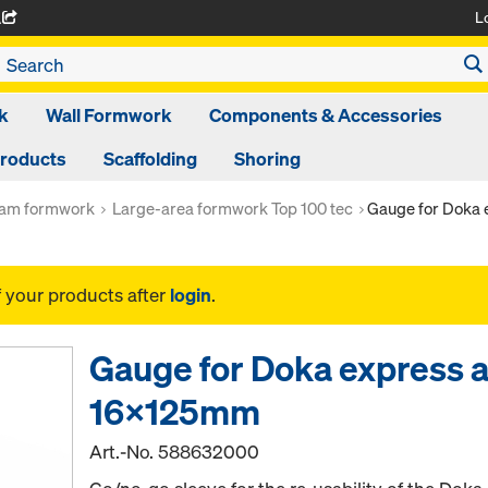
L
A
k
Wall Formwork
Components & Accessories
Products
Scaffolding
Shoring
am formwork
Large-area formwork Top 100 tec
Gauge for Doka
f your products after
login
.
Gauge for Doka express 
16x125mm
Art.-No.
588632000