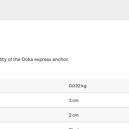
lity of the Doka express anchor.
0.032 kg
3 cm
2 cm