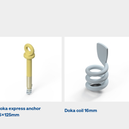
oka express anchor
Doka coil 16mm
6x125mm