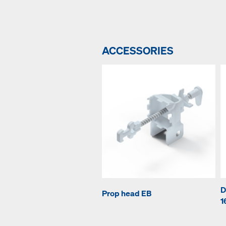
ACCESSORIES
D
Prop head EB
1