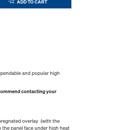
ADD TO CART
ependable and popular high
 recommend contacting your
mpregnated overlay (with the
o the panel face under high heat