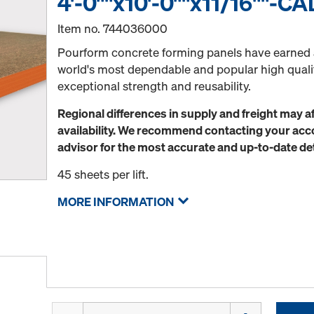
4'-0""x10'-0""x11/16""-CA
Item no.
744036000
Pourform concrete forming panels have earned a
world's most dependable and popular high qual
exceptional strength and reusability.
Regional differences in supply and freight may a
availability. We recommend contacting your a
advisor for the most accurate and up-to-date det
45 sheets per lift.
MORE INFORMATION
Quantity