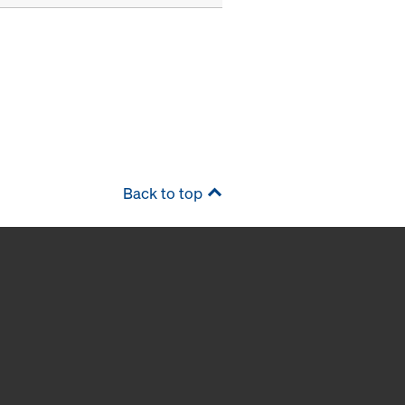
Back to top