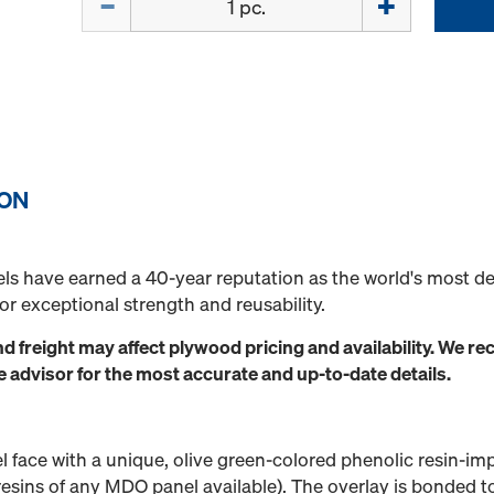
ION
ls have earned a 40-year reputation as the world's most d
r exceptional strength and reusability.
nd freight may affect plywood pricing and availability. We
dvisor for the most accurate and up-to-date details.
l face with a unique, olive green-colored phenolic resin-i
resins of any MDO panel available). The overlay is bonded t