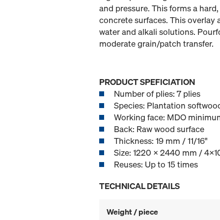
and pressure. This forms a hard,
concrete surfaces. This overlay 
water and alkali solutions. Pour
moderate grain/patch transfer.
PRODUCT SPEFICIATION
Number of plies: 7 plies
Species: Plantation softwood
Working face: MDO minimu
Back: Raw wood surface
Thickness: 19 mm / 11/16"
Size: 1220 x 2440 mm / 4x10
Reuses: Up to 15 times
TECHNICAL DETAILS
Weight / piece