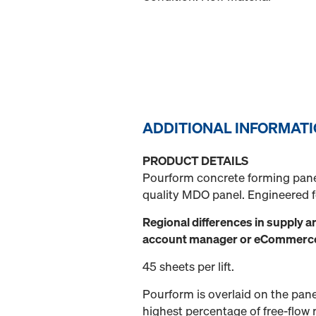
ADDITIONAL INFORMAT
PRODUCT DETAILS
Pourform concrete forming pane
quality MDO panel. Engineered fo
Regional differences in supply a
account manager or eCommerce a
45 sheets per lift.
Pourform is overlaid on the pane
highest percentage of free-flow 