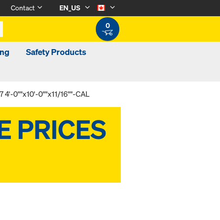
Contact
EN_US
0
ing
Safety Products
 4'-0""x10'-0""x11/16""-CAL