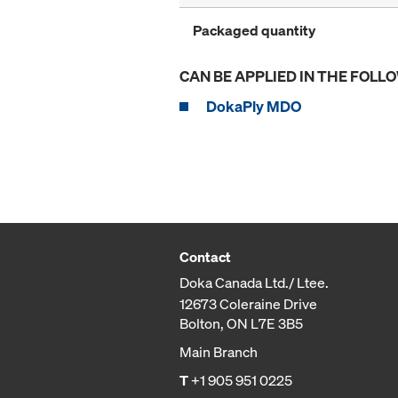
Packaged quantity
CAN BE APPLIED IN THE FOLL
DokaPly MDO
Contact
Doka Canada Ltd./ Ltee.
12673 Coleraine Drive
Bolton, ON L7E 3B5
Main Branch
T
+1 905 951 0225