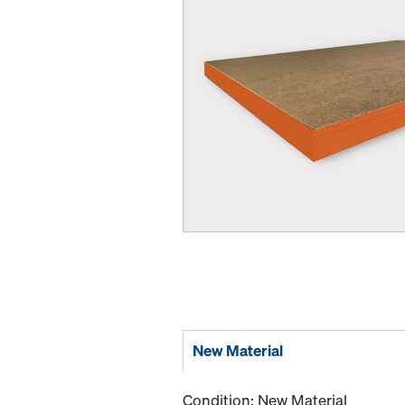
New Material
Condition: New Material