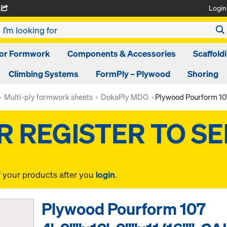
Login
A
oor Formwork
Components & Accessories
Scaffold
Climbing Systems
FormPly – Plywood
Shoring
Multi-ply formwork sheets
DokaPly MDO
Plywood Pourform 107
f your products after you
login
.
Plywood Pourform 107