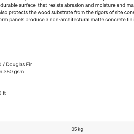
 durable surface that resists abrasion and moisture and ma
also protects the wood substrate from the rigors of site con
form panels produce a non-architectural matte concrete finis
 / Douglas Fir
m 380 gsm
 ft
35 kg