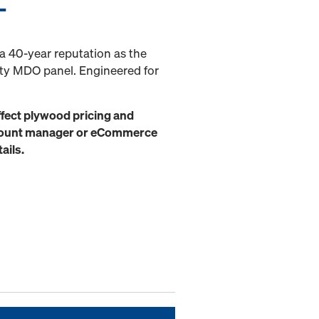
L
 40-year reputation as the
ity MDO panel. Engineered for
ffect plywood pricing and
ccount manager or eCommerce
ails.