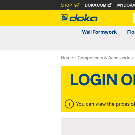
SHOP
DOKA.COM
MYDOK
Wall Formwork
Fl
Home
Components & Accessories
You can view the prices o