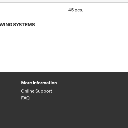
45 pcs.
OWING SYSTEMS
More information
Online Support
FAQ