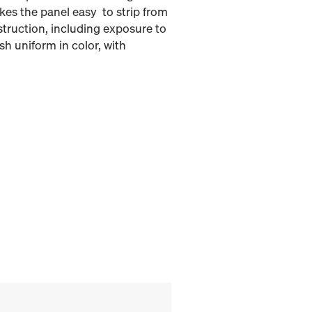
kes the panel easy to strip from
struction, including exposure to
h uniform in color, with