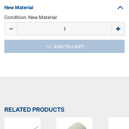
New Material
Condition: New Material
Quantity
ADD TO CART
RELATED PRODUCTS