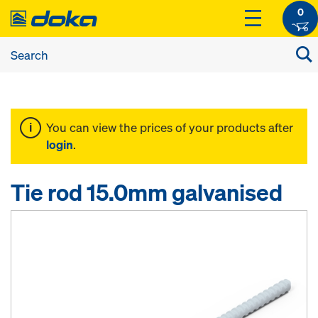
0
You can view the prices of your products after
login
.
Tie rod 15.0mm galvanised