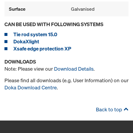
Surface
Galvanised
CAN BE USED WITH FOLLOWING SYSTEMS
Tie rod system 15.0
DokaXlight
Xsafe edge protection XP
DOWNLOADS
Note: Please view our
Download Details
.
Please find all downloads (e.g. User Information) on our
Doka Download Centre
.
Back to top