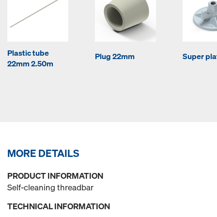
Plastic tube
Plug 22mm
Super pla
22mm 2.50m
MORE DETAILS
PRODUCT INFORMATION
Self-cleaning threadbar
TECHNICAL INFORMATION