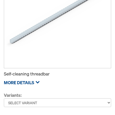
Self-cleaning threadbar
MORE DETAILS
Variants: