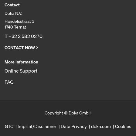
Contact
Doka N.V.
Handelsstraat 3
1740 Ternat
T
+32 2 582 0270
CONTACT NOW
More Information
Online Support
FAQ
Copyright © Doka GmbH
GTC
Imprint/Disclaimer
Data Privacy
doka.com
Cookies