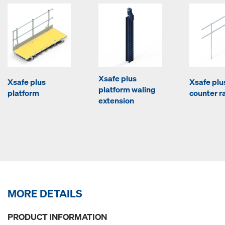
Xsafe plus
Xsafe plus
Xsafe plu
platform waling
platform
counter ra
extension
MORE DETAILS
PRODUCT INFORMATION