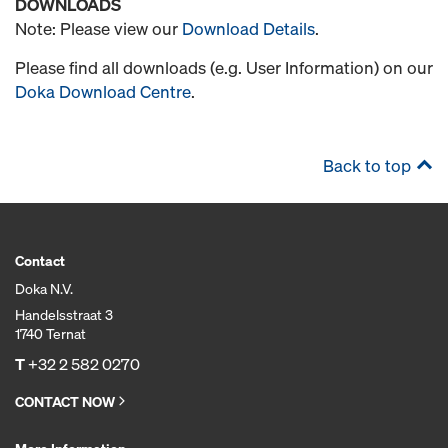
DOWNLOADS
Note: Please view our
Download Details
.
Please find all downloads (e.g. User Information) on our
Doka Download Centre
.
Back to top
Contact
Doka N.V.
Handelsstraat 3
1740 Ternat
T
+32 2 582 0270
CONTACT NOW