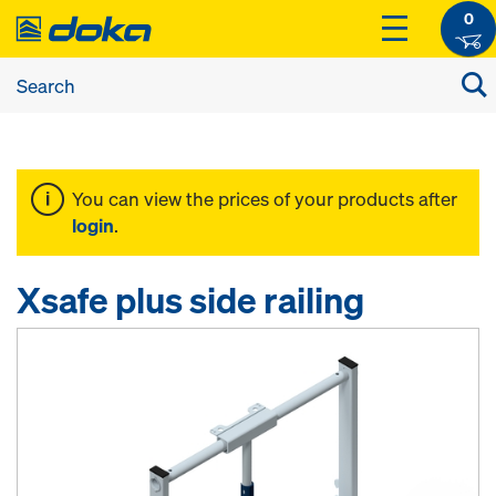
0
You can view the prices of your products after
login
.
Xsafe plus side railing