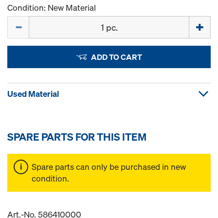
Condition: New Material
Quantity
ADD TO CART
Used Material
SPARE PARTS FOR THIS ITEM
Spare parts can only be purchased in new
condition.
Art.-No. 586410000