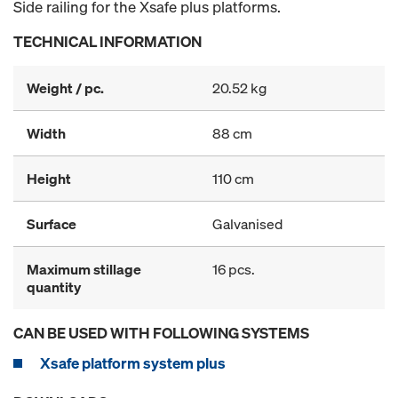
Side railing for the Xsafe plus platforms.
TECHNICAL INFORMATION
Weight / pc.
20.52 kg
Width
88 cm
Height
110 cm
Surface
Galvanised
Maximum stillage
16 pcs.
quantity
CAN BE USED WITH FOLLOWING SYSTEMS
Xsafe platform system plus