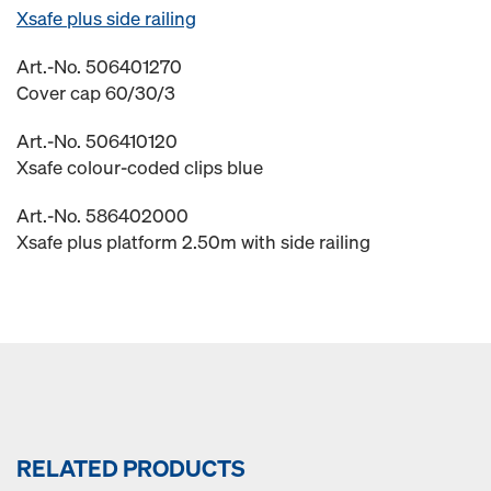
Xsafe plus side railing
Art.-No. 506401270
Cover cap 60/30/3
Art.-No. 506410120
Xsafe colour-coded clips blue
Art.-No. 586402000
Xsafe plus platform 2.50m with side railing
RELATED PRODUCTS