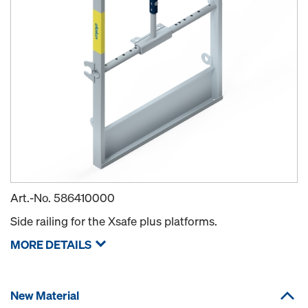
Art.-No.
586410000
Side railing for the Xsafe plus platforms.
MORE DETAILS
New Material