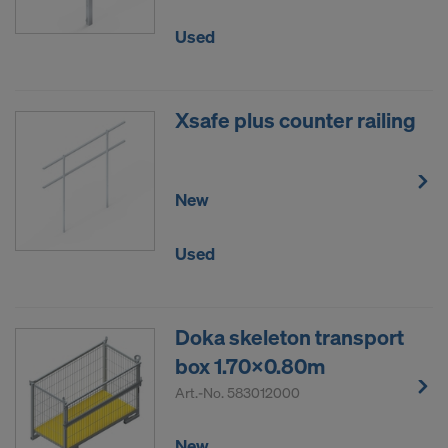
Used
Xsafe plus counter railing
New
Used
Doka skeleton transport
box 1.70x0.80m
Art.-No.
583012000
New