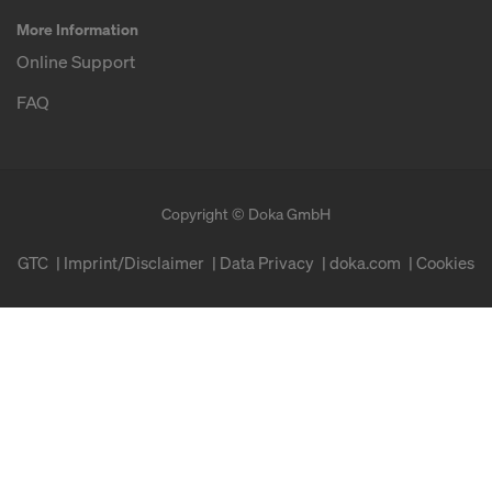
More Information
Online Support
FAQ
Copyright © Doka GmbH
GTC
Imprint/Disclaimer
Data Privacy
doka.com
Cookies