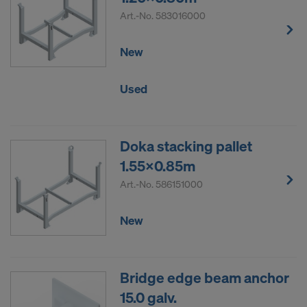
Art.-No.
583016000
New
Used
Doka stacking pallet
1.55x0.85m
Art.-No.
586151000
New
Bridge edge beam anchor
15.0 galv.