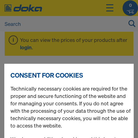
0
You can view the prices of your products after
login
.
Safety Products
CONSENT FOR COOKIES
Technically necessary cookies are required for the
proper and secure functioning of the website and
1
(cur
115 Products found
for managing your consents. If you do not agree
with the processing of your data through the use of
Most viewed
technically necessary cookies, you will not be able
to access the website.
Xsafe plus platform