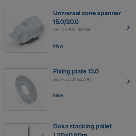
Universal cone spanner
15.0/20.0
Art.-No.
581448000
New
Fixing plate 15.0
Art.-No.
581692000
New
Doka stacking pallet
1.20x0.80m