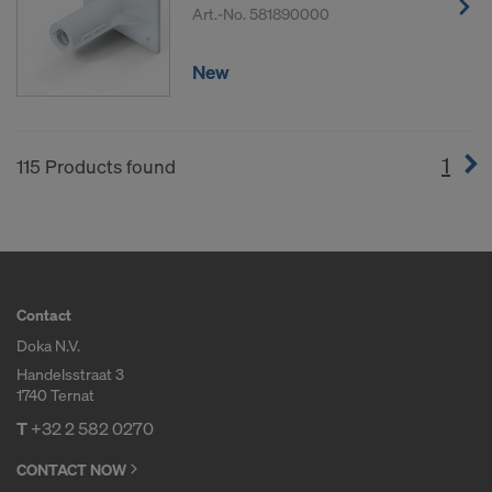
Art.-No.
581890000
New
1
(cur
115 Products found
Contact
Doka N.V.
Handelsstraat 3
1740 Ternat
T
+32 2 582 0270
CONTACT NOW