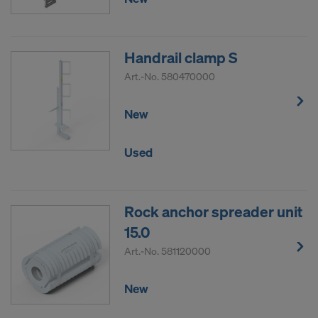
Handrail clamp S
Art.-No.
580470000
New
Used
Rock anchor spreader unit
15.0
Art.-No.
581120000
New