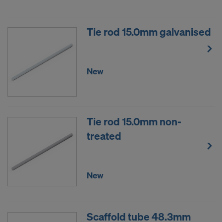
Tie rod 15.0mm galvanised
New
Tie rod 15.0mm non-
treated
New
Scaffold tube 48.3mm