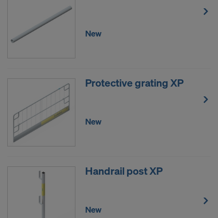
New
Protective grating XP
New
Handrail post XP
New