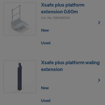
Xsafe plus platform
DO YOU CONSENT TO THE USE OF
extension 0.60m
COOKIES AND THE TRANSFER OF
YOUR PERSONAL DATA TO THE
Art.-No.
586418000
UNITED STATES OF AMERICA?
New
Used
Xsafe plus platform waling
extension
New
Used