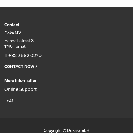
Contact
Doka N.V.
Handelsstraat 3
1740 Ternat
T
+32 2 582 0270
CONTACT NOW
More Information
Online Support
FAQ
Copyright © Doka GmbH