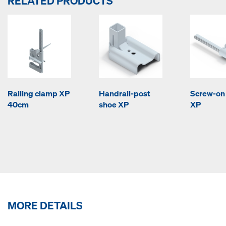
RELATED PRODUCTS
Railing clamp XP
Handrail-post
Screw-on
40cm
shoe XP
XP
MORE DETAILS