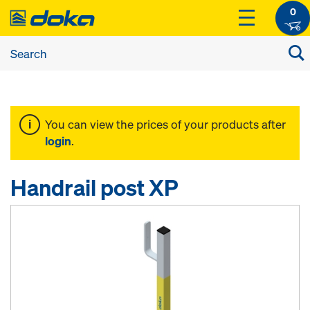
0
You can view the prices of your products after
login
.
Handrail post XP