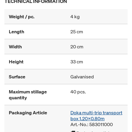
TECHNICAL INFORMATION
Weight / pc.
4 kg
Length
25 cm
Width
20 cm
Height
33 cm
Surface
Galvanised
Maximum stillage
40 pcs.
quantity
Packaging Article
Doka multi-trip transport
box 1.20x0.80m
Art.-No.: 583011000