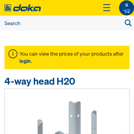
0
You can view the prices of your products after
login
.
4-way head H20