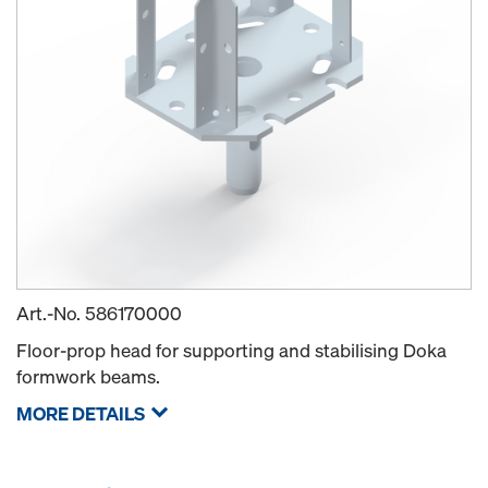
Art.-No.
586170000
Floor-prop head for supporting and stabilising Doka
formwork beams.
MORE DETAILS