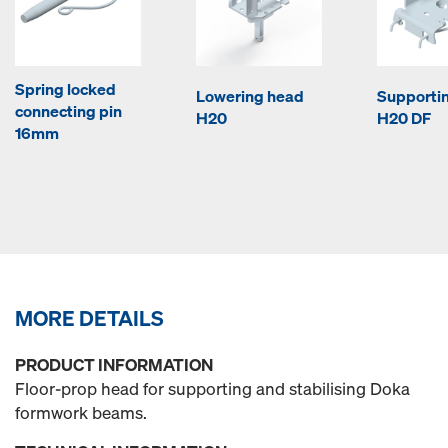
Spring locked
Lowering head
Supporti
connecting pin
H20
H20 DF
16mm
MORE DETAILS
PRODUCT INFORMATION
Floor-prop head for supporting and stabilising Doka
formwork beams.