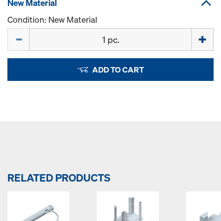
New Material
Condition: New Material
Quantity
ADD TO CART
RELATED PRODUCTS