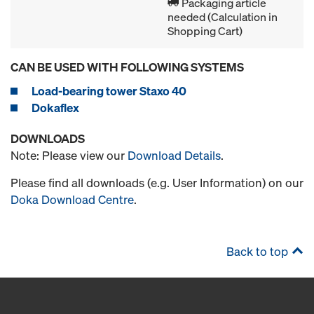
Packaging article
needed (Calculation in
Shopping Cart)
CAN BE USED WITH FOLLOWING SYSTEMS
Load-bearing tower Staxo 40
Dokaflex
DOWNLOADS
Note: Please view our
Download Details
.
Please find all downloads (e.g. User Information) on our
Doka Download Centre
.
Back to top