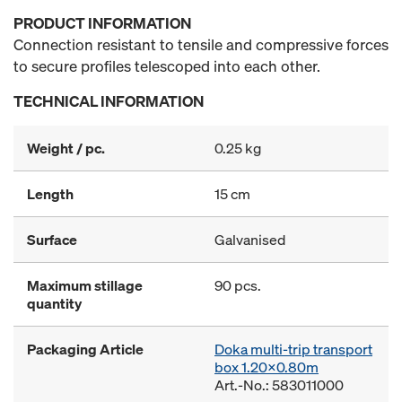
PRODUCT INFORMATION
Connection resistant to tensile and compressive forces
to secure profiles telescoped into each other.
TECHNICAL INFORMATION
Weight / pc.
0.25 kg
Length
15 cm
Surface
Galvanised
Maximum stillage
90 pcs.
quantity
Packaging Article
Doka multi-trip transport
box 1.20x0.80m
Art.-No.: 583011000