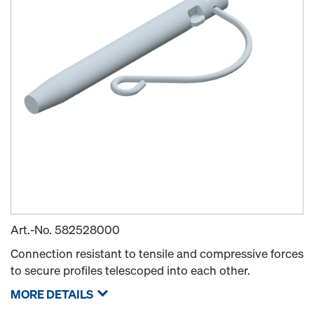
Art.-No.
582528000
Connection resistant to tensile and compressive forces
to secure profiles telescoped into each other.
MORE DETAILS