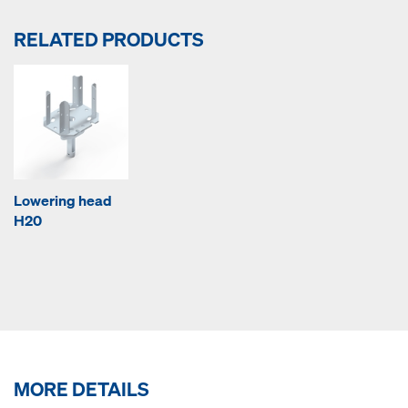
RELATED PRODUCTS
Lowering head
H20
MORE DETAILS