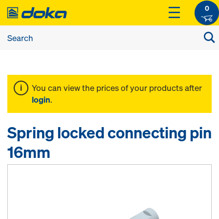
0
You can view the prices of your products after
login
.
Spring locked connecting pin
16mm