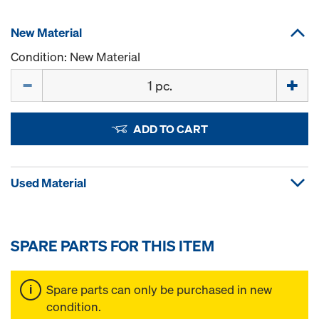
New Material
Condition: New Material
Quantity
ADD TO CART
Used Material
SPARE PARTS FOR THIS ITEM
Spare parts can only be purchased in new
condition.