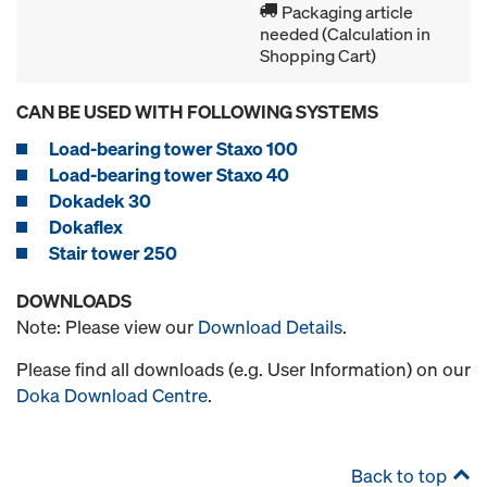
Packaging article
needed (Calculation in
Shopping Cart)
CAN BE USED WITH FOLLOWING SYSTEMS
Load-bearing tower Staxo 100
Load-bearing tower Staxo 40
Dokadek 30
Dokaflex
Stair tower 250
DOWNLOADS
Note: Please view our
Download Details
.
Please find all downloads (e.g. User Information) on our
Doka Download Centre
.
Back to top