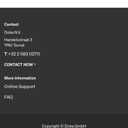
Contact
Doka N.V.
Handelsstraat 3
1740 Ternat
T
+32 2 582 0270
CONTACT NOW
More Information
Online Support
FAQ
Copyright © Doka GmbH