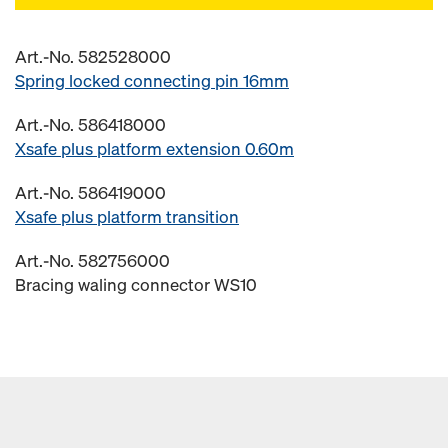
Art.-No. 582528000
Spring locked connecting pin 16mm
Art.-No. 586418000
Xsafe plus platform extension 0.60m
Art.-No. 586419000
Xsafe plus platform transition
Art.-No. 582756000
Bracing waling connector WS10