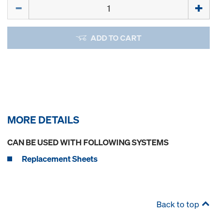
Quantity
ADD TO CART
MORE DETAILS
CAN BE USED WITH FOLLOWING SYSTEMS
Replacement Sheets
Back to top