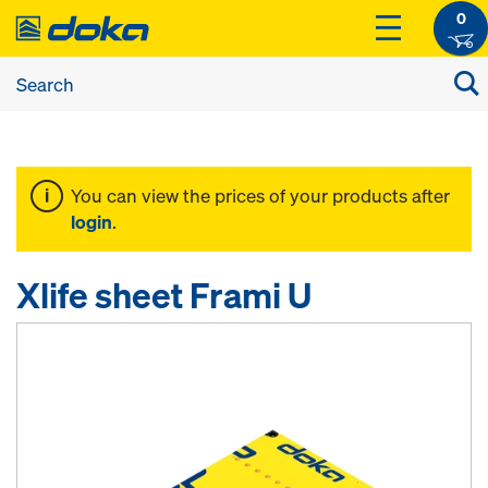
0
You can view the prices of your products after
login
.
Xlife sheet Frami U