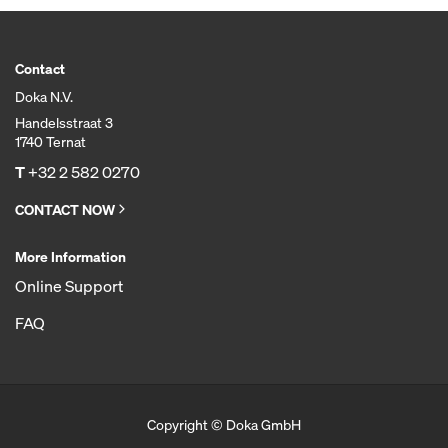
Contact
Doka N.V.
Handelsstraat 3
1740 Ternat
T
+32 2 582 0270
CONTACT NOW
More Information
Online Support
FAQ
Copyright © Doka GmbH