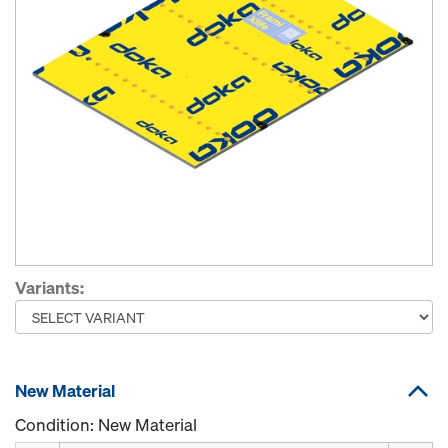
Variants:
New Material
Condition: New Material