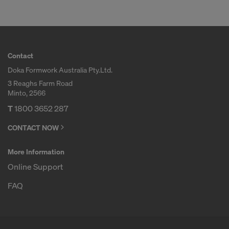
Contact
Doka Formwork Australia Pty.Ltd.
3 Reaghs Farm Road
Minto, 2566
T
1800 3652 287
CONTACT NOW
More Information
Online Support
FAQ