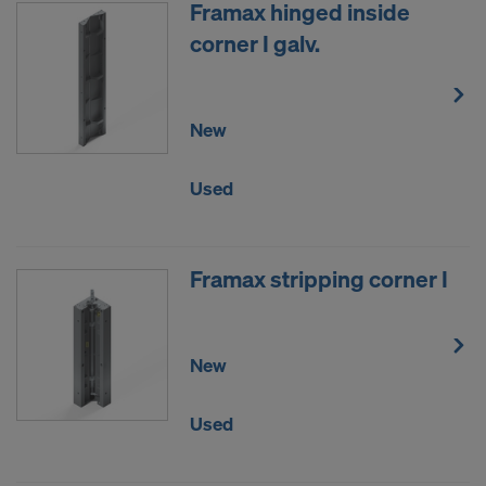
Framax hinged inside
corner I galv.
New
Used
Framax stripping corner I
New
Used