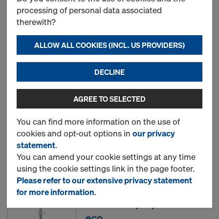
processing of personal data associated
therewith?
Doka beam H20 top N
ALLOW ALL COOKIES (INCL. US PROVIDERS)
New
DECLINE
AGREE TO SELECTED
Doka beam H20 eco N
You can find more information on the use of
cookies and opt-out options in
our privacy
statement
.
New
You can amend your cookie settings at any time
using the cookie settings link in the page footer.
Please refer to our extensive privacy statement
for more information
.
Doka floor prop Eurex 20
eco