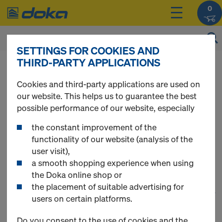
0
SETTINGS FOR COOKIES AND
THIRD-PARTY APPLICATIONS
You can view the prices of your products after
login
.
Cookies and third-party applications are used on
our website. This helps us to guarantee the best
Components &
possible performance of our website, especially
the constant improvement of the
Accessories
functionality of our website (analysis of the
user visit),
a smooth shopping experience when using
the Doka online shop or
the placement of suitable advertising for
1
(cur
135 Products found
users on certain platforms.
Do you consent to the use of cookies and the
Most viewed