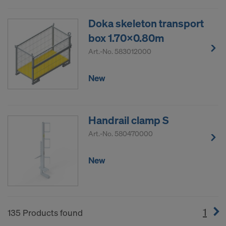
Doka skeleton transport
box 1.70x0.80m
Art.-No.
583012000
New
Handrail clamp S
Art.-No.
580470000
New
1
(cur
135 Products found