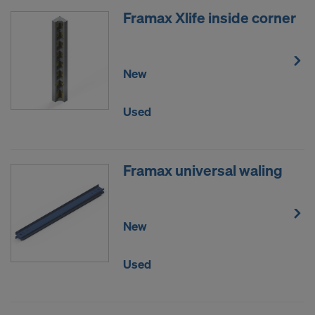
Framax Xlife inside corner
New
Used
Framax universal waling
New
Used