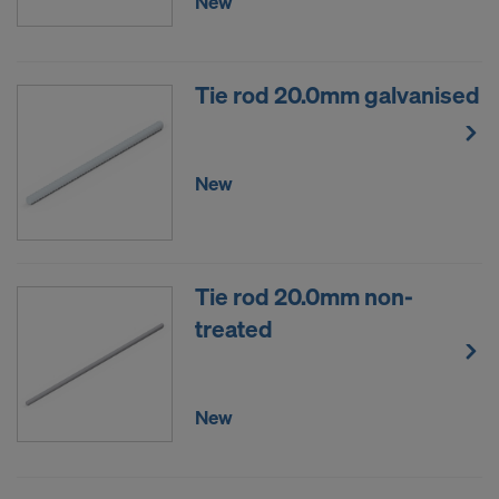
New
Tie rod 20.0mm galvanised
New
Tie rod 20.0mm non-
treated
New