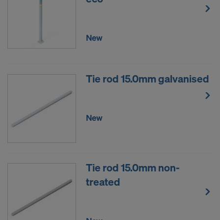
New
Tie rod 15.0mm galvanised
New
Tie rod 15.0mm non-
treated