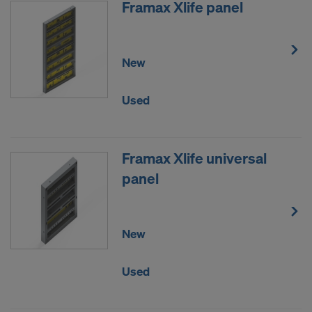
Framax Xlife panel
New
Used
Framax Xlife universal
panel
New
Used