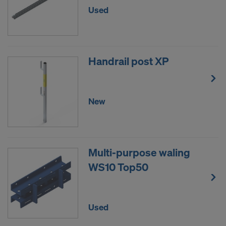
Used
Handrail post XP
New
Multi-purpose waling
WS10 Top50
Used