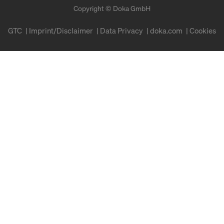
Copyright © Doka GmbH
GTC
Imprint/Disclaimer
Data Privacy
doka.com
Cookies