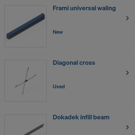
Frami universal waling
New
Diagonal cross
Used
Dokadek infill beam