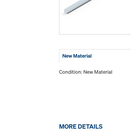
New Material
Condition: New Material
MORE DETAILS