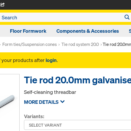
A
Floor Formwork
Components & Accessories
Form ties/Suspension cones
Tie rod system 20.0
Tie rod 20.0m
f your products after
login
.
Tie rod 20.0mm galvanis
Self-cleaning threadbar
MORE DETAILS
Variants: