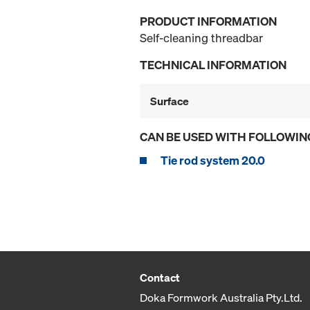
PRODUCT INFORMATION
Self-cleaning threadbar
TECHNICAL INFORMATION
Surface
CAN BE USED WITH FOLLOWIN
Tie rod system 20.0
Contact
Doka Formwork Australia Pty.Ltd.