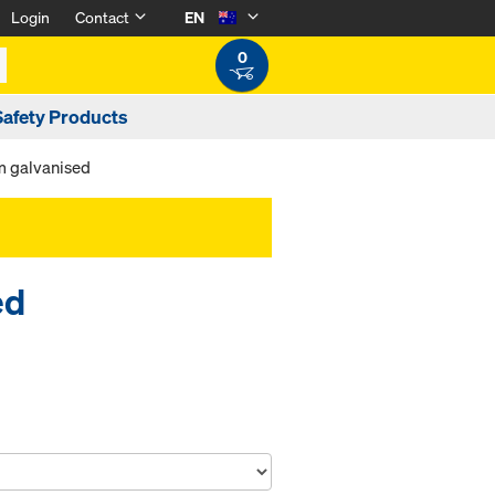
Login
Contact
EN
0
Safety Products
m galvanised
ed