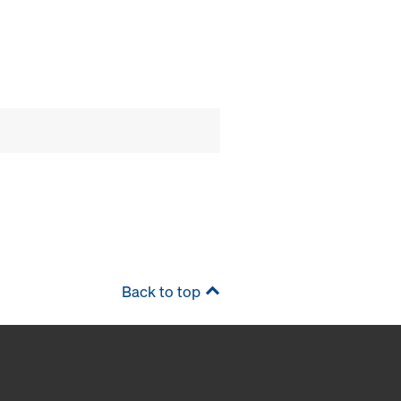
Back to top