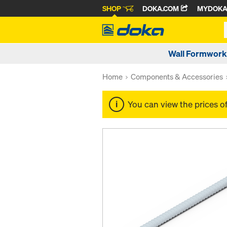
SHOP
DOKA.COM
MYDOK
Wall Formwork
Home
Components & Accessories
You can view the prices o