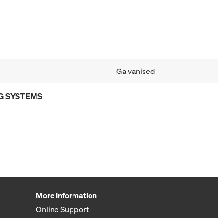
Galvanised
G SYSTEMS
More Information
Online Support