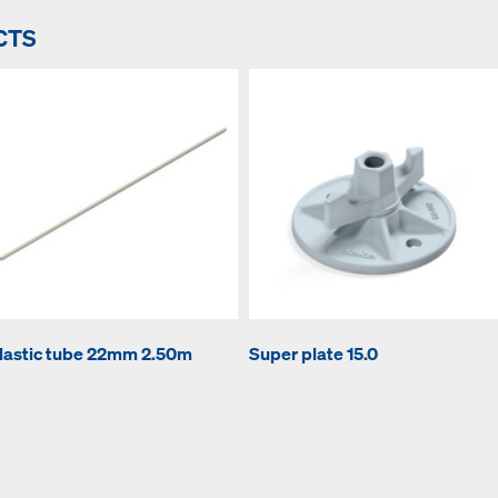
CTS
lastic tube 22mm 2.50m
Super plate 15.0