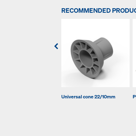
RECOMMENDED PRODU
Universal cone 22/10mm
P