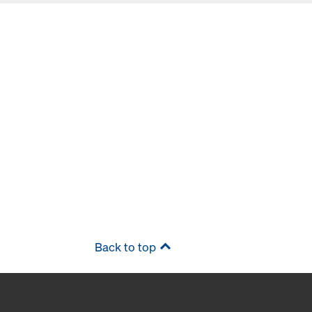
Back to top