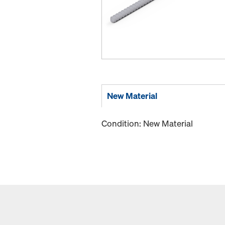
New Material
Condition: New Material