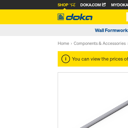
SHOP
DOKA.COM
MYDOK
Wall Formwork
Home
Components & Accessories
You can view the prices o