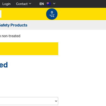
Login
Contact
EN
0
Safety Products
m non-treated
ted