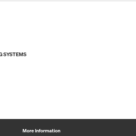
G SYSTEMS
More Information