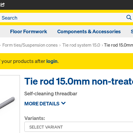
A
Floor Formwork
Components & Accessories
Form ties/Suspension cones
Tie rod system 15.0
Tie rod 15.0m
f your products after
login
.
Tie rod 15.0mm non-trea
Self-cleaning threadbar
MORE DETAILS
Variants: