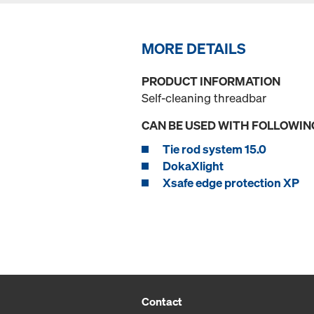
MORE DETAILS
PRODUCT INFORMATION
Self-cleaning threadbar
CAN BE USED WITH FOLLOWIN
Tie rod system 15.0
DokaXlight
Xsafe edge protection XP
Contact