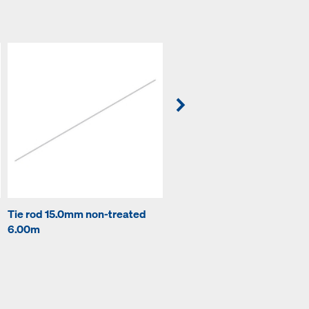
Tie rod 15.0mm non-treated
Plug 22mm
6.00m