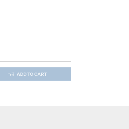
ADD TO CART