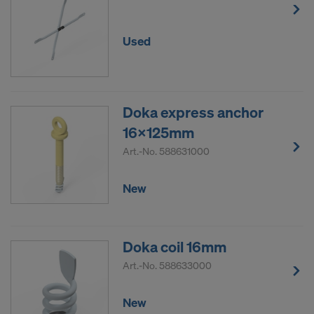
Used
Doka express anchor
16x125mm
Art.-No.
588631000
New
Doka coil 16mm
Art.-No.
588633000
New