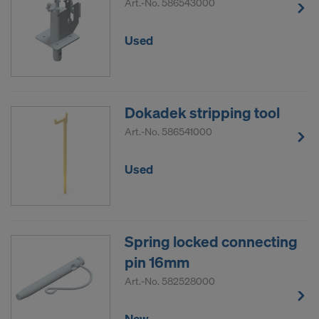
Art.-No.
586543000
Used
Dokadek stripping tool
Art.-No.
586541000
Used
Spring locked connecting
pin 16mm
Art.-No.
582528000
New