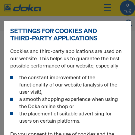
0
SETTINGS FOR COOKIES AND
THIRD-PARTY APPLICATIONS
You can view the prices of your products after
login
.
Cookies and third-party applications are used on
our website. This helps us to guarantee the best
Panel floor
possible performance of our website, especially
the constant improvement of the
formwork
functionality of our website (analysis of the
user visit),
a smooth shopping experience when using
the Doka online shop or
the placement of suitable advertising for
1
(cur
21 Products found
users on certain platforms.
Do you consent to the use of cookies and the
Most viewed