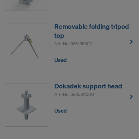
Removable folding tripod
top
Art.-No.
586155500
Used
Dokadek support head
Art.-No.
586506000
Used