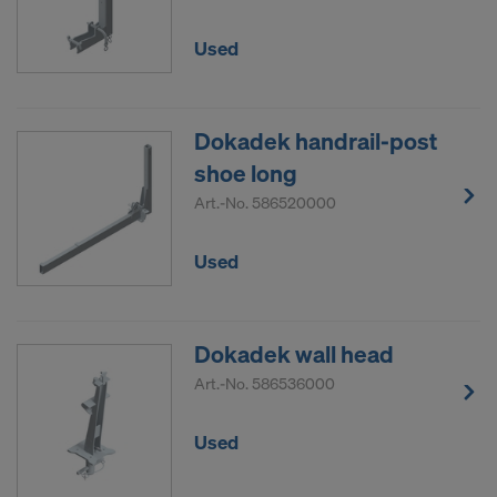
Used
Dokadek handrail-post
shoe long
Art.-No.
586520000
Used
Dokadek wall head
Art.-No.
586536000
Used