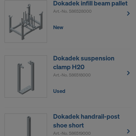
Dokadek infill beam pallet
Art.-No.
586528000
New
Dokadek suspension
clamp H20
Art.-No.
586518000
Used
Dokadek handrail-post
shoe short
Art.-No.
586519000