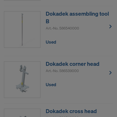
Dokadek assembling tool
B
Art.-No.
586540000
Used
Dokadek corner head
Art.-No.
586539000
Used
Dokadek cross head