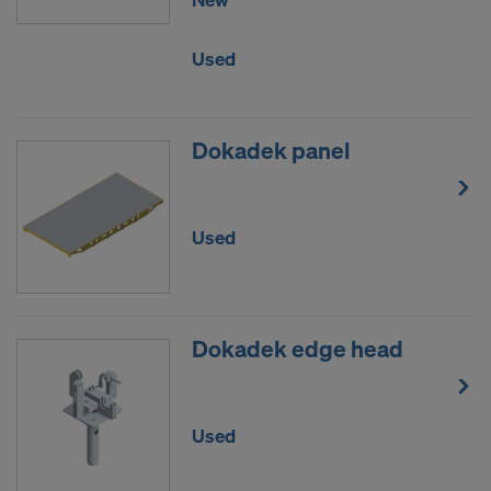
Used
Dokadek panel
Used
Dokadek edge head
Used