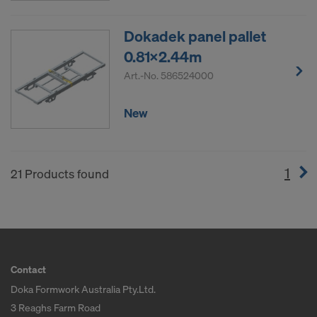
Dokadek panel pallet
0.81x2.44m
Art.-No.
586524000
New
1
(cur
21 Products found
Contact
Doka Formwork Australia Pty.Ltd.
3 Reaghs Farm Road