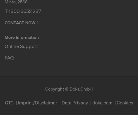
Minto, 2566
T
1800 3652 287
CONTACT NOW
More Information
Online Support
FAQ
Copyright © Doka GmbH
GTC
Imprint/Disclaimer
Data Privacy
doka.com
Cookies