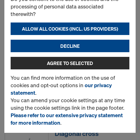
processing of personal data associated
therewith?
Doka floor prop Eurex 20
eco
ALLOW ALL COOKIES (INCL. US PROVIDERS)
DECLINE
New
AGREE TO SELECTED
Dokadek infill beam
You can find more information on the use of
cookies and opt-out options in
our privacy
statement
.
You can amend your cookie settings at any time
Used
using the cookie settings link in the page footer.
Please refer to our extensive privacy statement
for more information
.
Diagonal cross