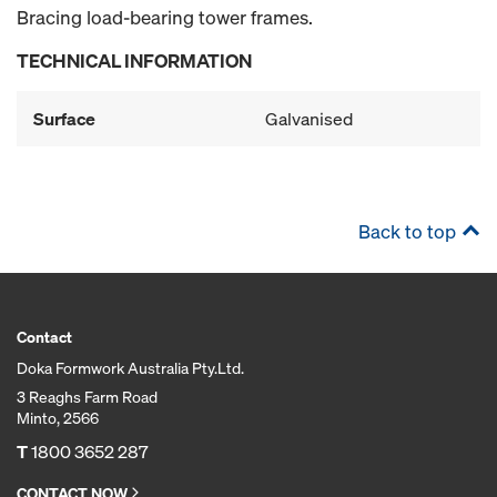
Bracing load-bearing tower frames.
TECHNICAL INFORMATION
Surface
Galvanised
Back to top
Contact
Doka Formwork Australia Pty.Ltd.
3 Reaghs Farm Road
Minto, 2566
T
1800 3652 287
CONTACT NOW