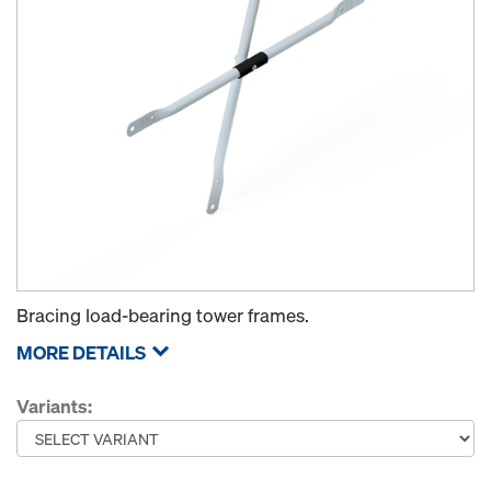
Bracing load-bearing tower frames.
MORE DETAILS
Variants: