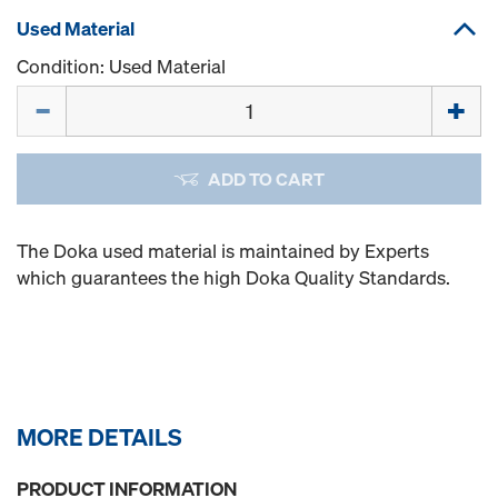
Used Material
Condition: Used Material
Quantity
ADD TO CART
The Doka used material is maintained by Experts
which guarantees the high Doka Quality Standards.
MORE DETAILS
PRODUCT INFORMATION