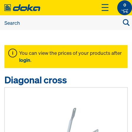
0
You can view the prices of your products after
login
.
Diagonal cross